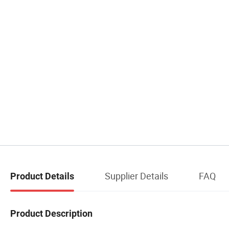
Supplier Details
FAQ
Product Details
Product Description