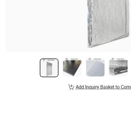
Add Inquiry Basket to Com