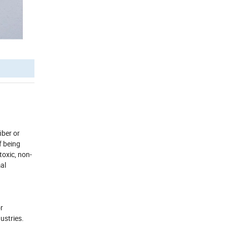
iber or
f being
toxic, non-
mal
r
dustries.