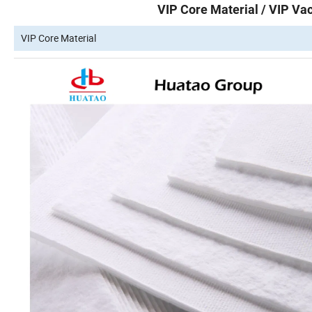
VIP Core Material / VIP Vac
VIP Core Material