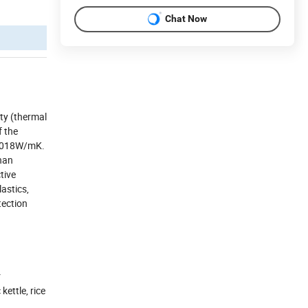
Chat Now
ity (thermal
f the
.0018W/mK.
than
tive
astics,
tection
r
kettle, rice