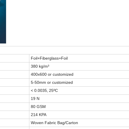
Foil+Fiberglass+Foil
380 kg/m³
400x600 or customized
5-50mm or customized
< 0.0035,
25ºC
19 N
80 GSM
214 KPA
Woven Fabric Bag/Carton