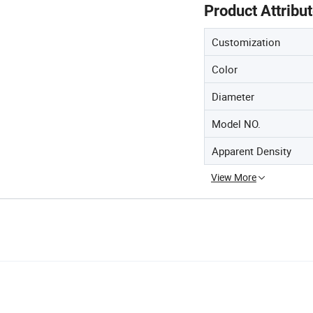
Product Attribu
Customization
Color
Diameter
Model NO.
Apparent Density
View More