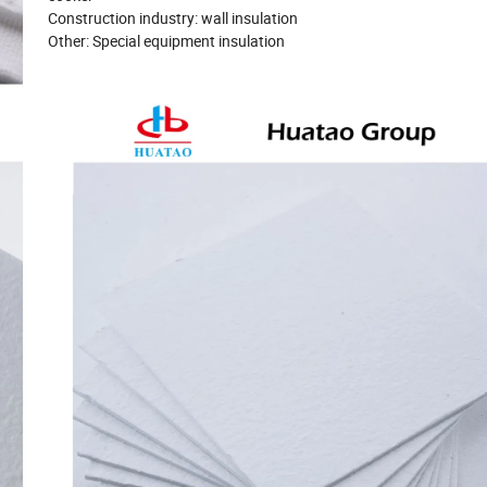
Construction industry: wall insulation
Other: Special equipment insulation