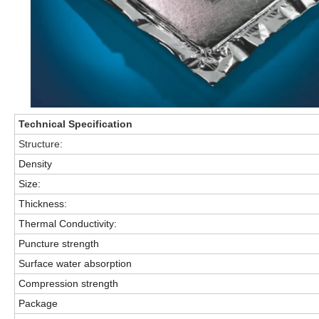
Technical
Specification
Structure:
Density
Size:
Thickness:
Thermal Conductivity:
Puncture strength
Surface water absorption
Compression strength
Package