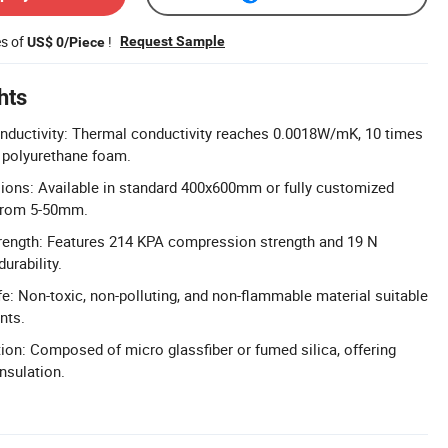
es of
!
Request Sample
US$ 0/Piece
hts
nductivity: Thermal conductivity reaches 0.0018W/mK, 10 times
l polyurethane foam.
ons: Available in standard 400x600mm or fully customized
 from 5-50mm.
ength: Features 214 KPA compression strength and 19 N
urability.
e: Non-toxic, non-polluting, and non-flammable material suitable
nts.
ion: Composed of micro glassfiber or fumed silica, offering
insulation.