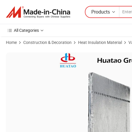
Products
All Categories
Home
Construction & Decoration
Heat Insulation Material
V
Product Images of Heat Resistant Low Conductivity Vacuum Insulated