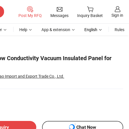
Sign in
Post My RFQ
Messages
Inquiry Basket
r
Help
App & extension
English
Rules
ow Conductivity Vacuum Insulated Panel for
o Import and Export Trade Co., Ltd.
quiry
Chat Now