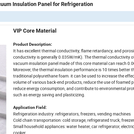
uum Insulation Panel for Refrigeration
VIP Core Material
Product Description:
It has excellent thermal conductivity, flame retardancy, and poros
conductivity is generally 0.035W/mK). The thermal conductivity o
vacuum insulation panel made of this core material can reach 0
Moreover, the thermal insulation performance is 10 times better 
traditional polyurethane foam. it can be used to increase the effec
volume of various back-end products, reduce the use of foamed pl
reduce energy consumption, and contribute to environmental pro
such as energy saving and plasticizing.
Application Field:
Refrigeration industry: refrigerators, freezers, vending machines
Cold chain transportation: cold storage, refrigerated truck, freeze
Small household appliances: water heater, car refrigerator, electric 
cooker