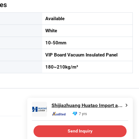
tes
Available
White
10-50mm
VIP Board Vacuum Insulated Panel
180~210kg/m³
Shijiazhuang Huatao Import and Export Trade Co., Ltd.
7 yrs
Send Inquiry