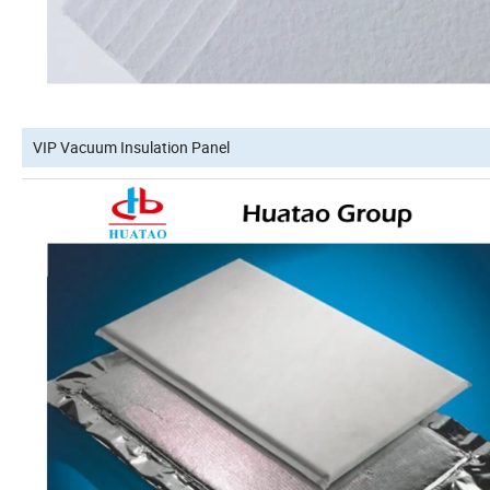
VIP Vacuum Insulation Panel