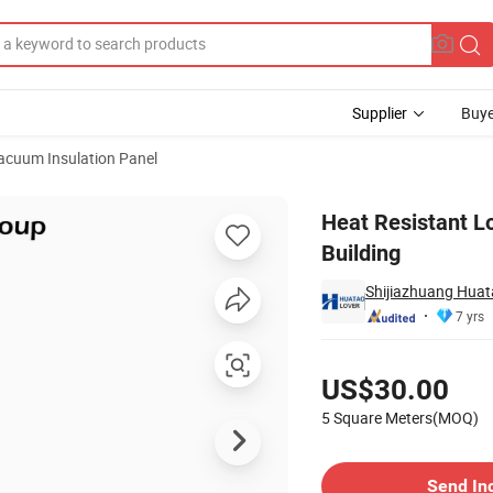
Supplier
Buye
acuum Insulation Panel
 Panel for Building
Heat Resistant L
Building
Shijiazhuang Huata
7 yrs
Pricing
US$30.00
5 Square Meters(MOQ)
Contact Supplier
Send In