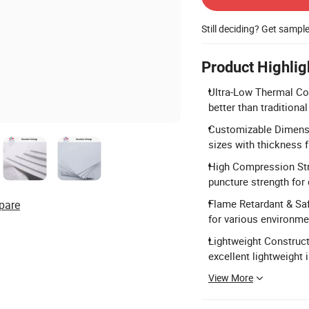
Still deciding? Get sampl
Product Highlig
Ultra-Low Thermal Co
better than traditiona
Customizable Dimensi
sizes with thickness
High Compression Str
puncture strength for d
Flame Retardant & Saf
pare
for various environme
Lightweight Construct
excellent lightweight 
View More