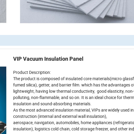
VIP Vacuum Insulation Panel
Product Description:
The product is composed of insulated core materials(micro glassf
fumed silica), getter, and barrier film. which has the advantages o
lightweight, having low thermal conductivity, good elasticity, non-
polluting, non-flammable, and so on. It is an ideal choice for ther
insulation and sound-absorbing materials.
As the most advanced insulation material, VIPs are widely used in
construction (internal and external wall insulation),
aerospace, navigation, automobiles, home appliances (refrigerato
insulation), logistics cold chain, cold storage freezer, and other in