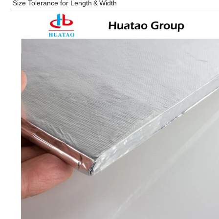
Size Tolerance for Length
&
Width