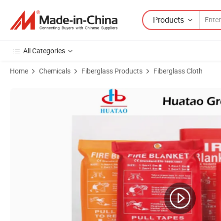
Products
All Categories
Home
Chemicals
Fiberglass Products
Fiberglass Cloth
Product Images of Fiberglass Fire Blanket with En1869 Standard