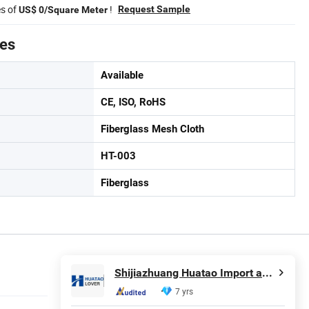
es of
!
Request Sample
US$ 0/Square Meter
tes
Available
CE, ISO, RoHS
Fiberglass Mesh Cloth
HT-003
Fiberglass
Shijiazhuang Huatao Import and Export Trade Co., Ltd.
7 yrs