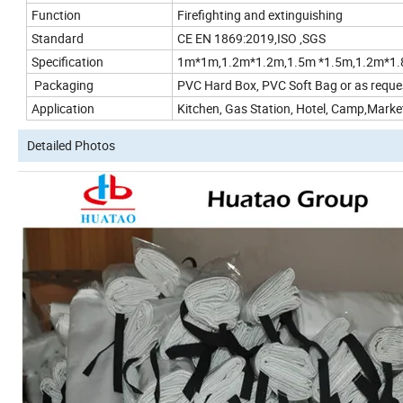
Function
Firefighting and extinguishing
Standard
CE EN 1869:2019,ISO ,SGS
Specification
1m*1m,1.2m*1.2m,1.5m *1.5m,1.2m*1.
Packaging
PVC Hard Box, PVC Soft Bag or as reque
Application
Kitchen, Gas Station, Hotel, Camp,Market
Detailed Photos