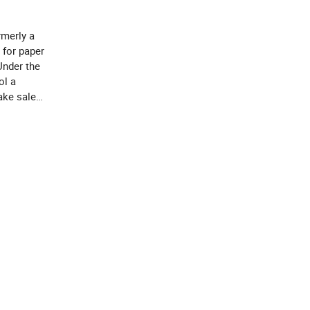
merly a
 for paper
Under the
ol a
take sales
s to