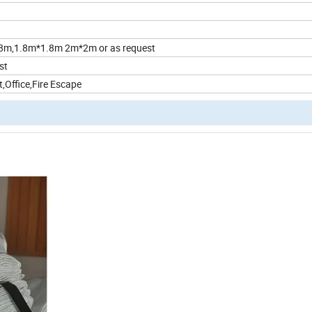
8m,1.8m*1.8m 2m*2m or as request
st
,Office,Fire Escape