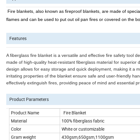
Fire blankets, also known as fireproof blankets, are made of specia
flames and can be used to put out oil pan fires or covered on the b
Features
A fiberglass fire blanket is a versatile and effective fire safety tool 
made of high-quality heat-resistant fiberglass material for superior d
design allows for easy storage and quick deployment, making it a m
irritating properties of the blanket ensure safe and user-friendly ha
effectively extinguish fires, providing peace of mind and essential p
Product Parameters
Product Name
Fire Blanket
Material
100% fiberglass fabric
Color
White or customizable
Gram weight
430gsm,650gsm,1100gsm