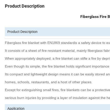
Product Description
Fiberglass Fire 
Product Description
Fiberglass fire blanket with EN1869 standardis a safety device to ext
It consists of a sheet of fire-resistant material, mainly fiberglass f
When appropriately deployed, a fire blanket can stifle a fire by dep
Even though its simple, the fire blanket holds significant importance i
Its compact and lightweight design means it can be easily stored an
homes, schools, restaurants, and a host of other places.
Except for extinguishing small fires, fire blankets can be a protecti
serious burn injuries by providing a layer of insulation against the hea
Application