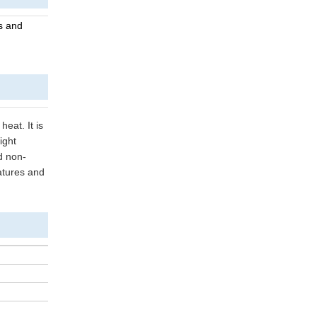
es and
heat. It is
ight
d non-
ratures and