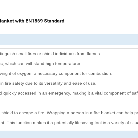
Blanket with EN1869 Standard
inguish small fires or shield individuals from flames.
abric, which can withstand high temperatures.
riving it of oxygen, a necessary component for combustion.
n fire safety due to its versatility and ease of use.
d quickly accessed in an emergency, making it a vital component of safe
ve shield to escape a fire. Wrapping a person in a fire blanket can help p
t. This function makes it a potentially lifesaving tool in a variety of situ