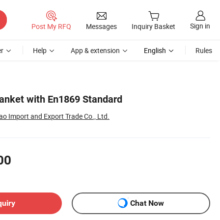
Sign in
Post My RFQ
Messages
Inquiry Basket
r
Help
App & extension
English
Rules
Blanket with En1869 Standard
o Import and Export Trade Co., Ltd.
00
quiry
Chat Now