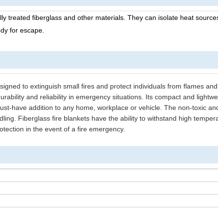
lly treated fiberglass and other materials. They can isolate heat sourc
ody for escape.
designed to extinguish small fires and protect individuals from flames and 
urability and reliability in emergency situations. Its compact and lightwe
ust-have addition to any home, workplace or vehicle. The non-toxic an
ndling. Fiberglass fire blankets have the ability to withstand high tempe
rotection in the event of a fire emergency.