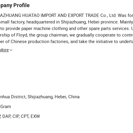
pany Profile
IAZHUANG HUATAO IMPORT AND EXPORT TRADE Co., Ltd. Was for
small factory, headquartered in Shijiazhuang, Hebei province. Mainly
 to provide paper machine clothing and other spare parts services. 
rship of Floyd, the group chairman, we gradually cooperate to contr
r of Chinese production factories, and take the initiative to under
 in the international market. Our company advocates: All employee
 More
cipate in the operation, everyone is the owner of the enterprise.
nhua District, Shijiazhuang, Hebei, China
y Gram
, DAP, CIP, CPT, EXW