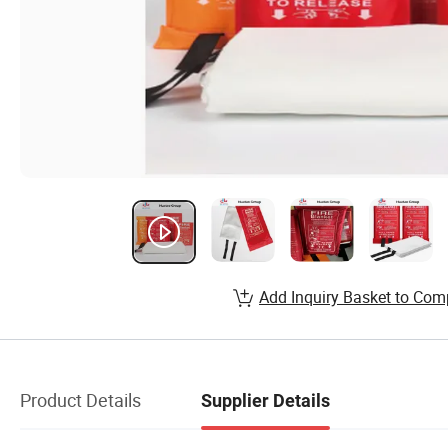
Add Inquiry Basket to Com
Product Details
Supplier Details