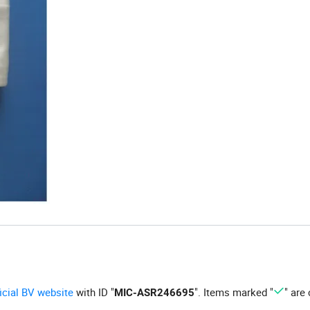
ficial BV website
with ID "
". Items marked "
" are 
MIC-ASR246695