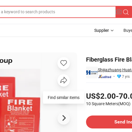
Supplier
Buye
Fiberglass Fire 
Shijiazhuang Huata
7 yrs
Pricing
US$2.00-70.
Find similar items
10 Square Meters(MOQ)
Contact Supplier
Send In