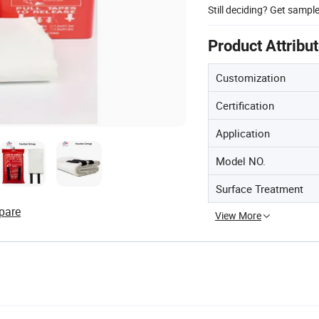
Still deciding? Get sampl
Product Attribu
Customization
Certification
Application
Model NO.
Surface Treatment
pare
View More