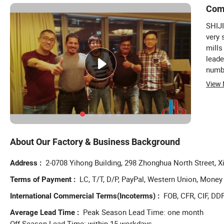
Com
SHIJ
very 
mills
leade
numbe
tasks
View
parti
About Our Factory & Business Background
2-0708 Yihong Building, 298 Zhonghua North Street, Xi
Address
LC, T/T, D/P, PayPal, Western Union, Mone
Terms of Payment
FOB, CFR, CIF, DDP
International Commercial Terms(Incoterms)
Peak Season Lead Time: one month
Average Lead Time
Off Season Lead Time: within 15 workdays