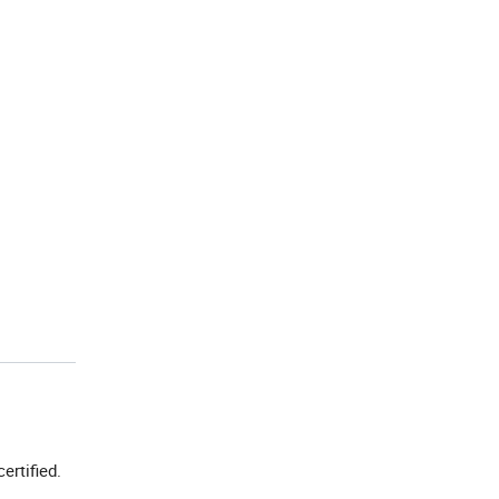
certified.