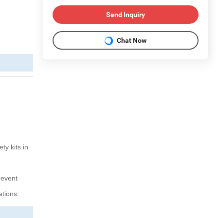
Send Inquiry
Chat Now
ty kits in
revent
ations.