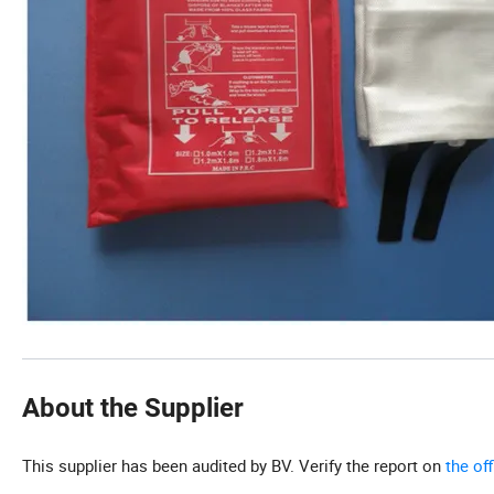
About the Supplier
This supplier has been audited by BV. Verify the report on
the of