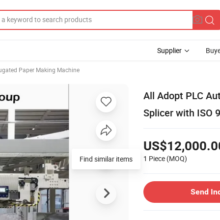
Supplier
Buye
ugated Paper Making Machine
All Adopt PLC Au
Splicer with ISO 
US$12,000.0
1 Piece
(MOQ)
Find similar items
Send In