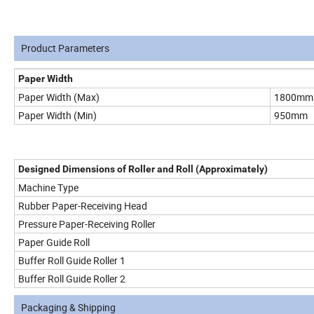
Product Parameters
Paper Width
Paper Width (Max)
1800mm
Paper Width (Min)
950mm
Designed Dimensions of Roller and Roll (Approximately)
Machine Type
Rubber Paper-Receiving Head
Pressure Paper-Receiving Roller
Paper Guide Roll
Buffer Roll Guide Roller 1
Buffer Roll Guide Roller 2
Packaging & Shipping