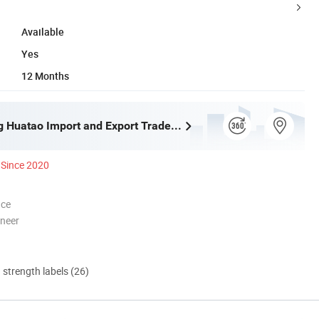
Available
Yes
12 Months
Shijiazhuang Huatao Import and Export Trade Co., Ltd.
Since 2020
nce
oneer
d strength labels (26)