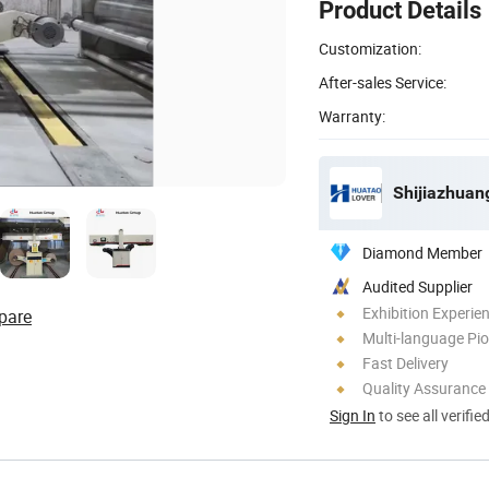
Product Details
Customization:
After-sales Service:
Warranty:
Diamond Member
Audited Supplier
Exhibition Experie
pare
Multi-language Pi
Fast Delivery
Quality Assurance
Sign In
to see all verifie