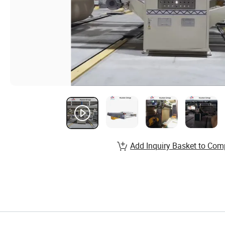
Add Inquiry Basket to Com