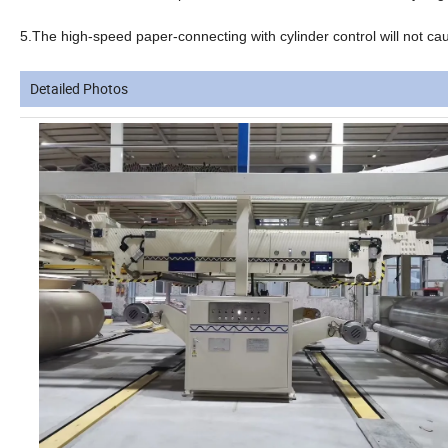
5.The high-speed paper-connecting with cylinder control will not cau
Detailed Photos