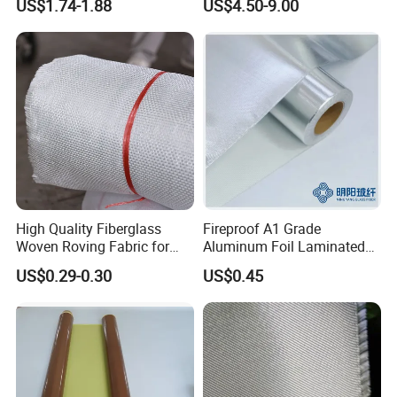
US$1.74-1.88
US$4.50-9.00
High Quality Fiberglass
Fireproof A1 Grade
Woven Roving Fabric for
Aluminum Foil Laminated
Automotive Parts and
Fiberglass Cloth Fabric
US$0.29-0.30
US$0.45
Marine Applications