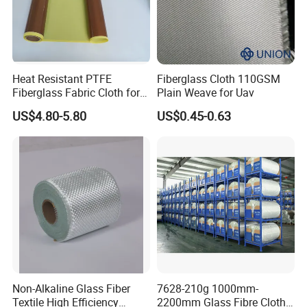
Heat Resistant PTFE
Fiberglass Cloth 110GSM
Fiberglass Fabric Cloth for
Plain Weave for Uav
Adhesive Sealing Tape
US$4.80-5.80
US$0.45-0.63
Non-Alkaline Glass Fiber
7628-210g 1000mm-
Textile High Efficiency
2200mm Glass Fibre Cloth