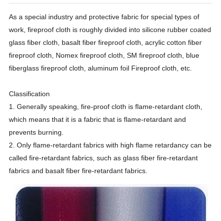
As a special industry and protective fabric for special types of
work, fireproof cloth is roughly divided into silicone rubber coated
glass fiber cloth, basalt fiber fireproof cloth, acrylic cotton fiber
fireproof cloth, Nomex fireproof cloth, SM fireproof cloth, blue
fiberglass fireproof cloth, aluminum foil Fireproof cloth, etc.
Classification
1. Generally speaking, fire-proof cloth is flame-retardant cloth,
which means that it is a fabric that is flame-retardant and
prevents burning.
2. Only flame-retardant fabrics with high flame retardancy can be
called fire-retardant fabrics, such as glass fiber fire-retardant
fabrics and basalt fiber fire-retardant fabrics.