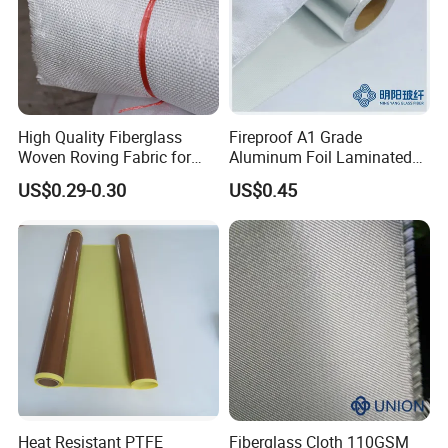
High Quality Fiberglass
Fireproof A1 Grade
Woven Roving Fabric for
Aluminum Foil Laminated
Automotive Parts and
Fiberglass Cloth Fabric
US$0.29-0.30
US$0.45
Marine Applications
Polyurethane(PU)coated fiberglass fabric
Heat Resistant PTFE
Fiberglass Cloth 110GSM