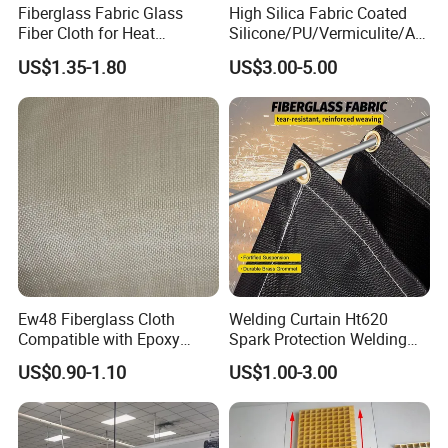
Fiberglass Fabric Glass
High Silica Fabric Coated
Fiber Cloth for Heat
Silicone/PU/Vermiculite/Acr
Insulation
ylic/, Temperature
US$1.35-1.80
US$3.00-5.00
Resistance 1000° C
Ew48 Fiberglass Cloth
Welding Curtain Ht620
Compatible with Epoxy
Spark Protection Welding
Resin for Sports Equipment
Blanket High Temperture
US$0.90-1.10
US$1.00-3.00
Resistant