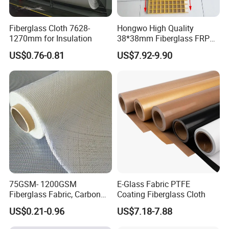
Fiberglass Cloth 7628-
Hongwo High Quality
1270mm for Insulation
38*38mm Fiberglass FRP
Fiberglass Molded Grating
US$0.76-0.81
US$7.92-9.90
75GSM- 1200GSM
E-Glass Fabric PTFE
Fiberglass Fabric, Carbon
Coating Fiberglass Cloth
Fiber High Temperature
US$0.21-0.96
US$7.18-7.88
/Vermiculite/PU/Silicone
Coated/ High Silica Glass