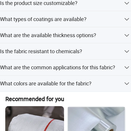
Is the product size customizable?
Yes, the sizes are all customized according to customer
What types of coatings are available?
requirements.
We offer Silicone, PTFE, Acrylic, Polyurethane (PU), and
What are the available thickness options?
Aluminum foil coatings.
Thickness ranges from 0.1mm to 5.0mm depending on
Is the fabric resistant to chemicals?
the specific fabric type.
Yes, it is resistant to most industrial chemicals, including
What are the common applications for this fabric?
acids, alkalis, and organic solvents.
It is used for fire protection, thermal insulation, welding
What colors are available for the fabric?
blankets, and chemical pipeline protection.
Available colors include white, silver gray, red, black, and
Recommended for you
salmon.