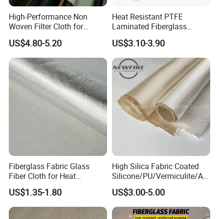
the base cloth and composite aluminum foil. The composite
High-Performance Non
Heat Resistant PTFE
aluminum foil has the characteristics of smooth surface, high
Woven Filter Cloth for
Laminated Fiberglass
reflective refractive index, high strength, impermeability,
Industrial Applications
Woven Fabric in Roll
US$4.80-5.20
US$3.10-3.90
airtightness, and strong weather resistance.
Application:
·Brapping of outdoor pipes
·Flame retardant curtain
·Fire retardant clothing
Specification
Thickness: 0.1mm-1.6mm
Width: 1000mm-1520mm
Fiberglass Fabric Glass
High Silica Fabric Coated
Silica fabric
Fiber Cloth for Heat
Silicone/PU/Vermiculite/Acr
Insulation
ylic/, Temperature
US$1.35-1.80
US$3.00-5.00
Resistance 1000° C
High/medium silicone fabric has good chemical stability, high-
temperature resistance, and insulation.