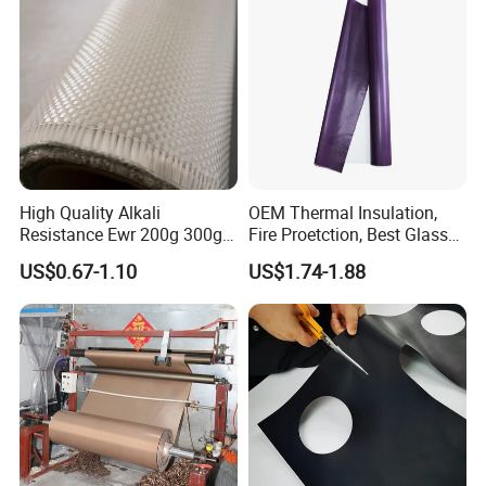
High Quality Alkali
OEM Thermal Insulation,
Resistance Ewr 200g 300g
Fire Proetction, Best Glass
400g 600g Fiberglass Cloth
Fiber Cloth with Silicone
US$0.67-1.10
US$1.74-1.88
China Factory Fiberglass
Fabric High Strength
Fiberglass Woven Roving