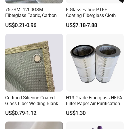
75GSM- 1200GSM
E-Glass Fabric PTFE
Fiberglass Fabric, Carbon
Coating Fiberglass Cloth
Fiber High Temperature
US$0.21-0.96
US$7.18-7.88
/Vermiculite/PU/Silicone
Coated/ High Silica Glass
Fiber Fabric 3732 3784
7628 for Boat FRP,
Certified Silicone Coated
H13 Grade Fiberglass HEPA
Glass Fiber Welding Blanket
Filter Paper Air Purification
with Eyelet for Flame
Media
US$0.79-1.12
US$1.30
Resistance