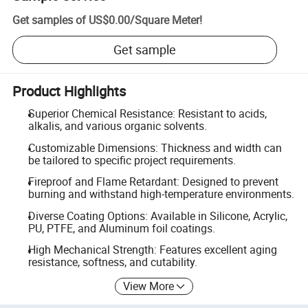
Get samples of
US$0.00
/
Square Meter
!
Get sample
Product Highlights
Superior Chemical Resistance: Resistant to acids,
alkalis, and various organic solvents.
Customizable Dimensions: Thickness and width can
be tailored to specific project requirements.
Fireproof and Flame Retardant: Designed to prevent
burning and withstand high-temperature environments.
Diverse Coating Options: Available in Silicone, Acrylic,
PU, PTFE, and Aluminum foil coatings.
High Mechanical Strength: Features excellent aging
resistance, softness, and cutability.
View More