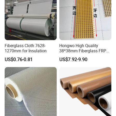
Fiberglass Cloth 7628-
Hongwo High Quality
1270mm for Insulation
38*38mm Fiberglass FRP
Fiberglass Molded Grating
US$0.76-0.81
US$7.92-9.90