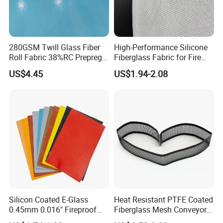
280GSM Twill Glass Fiber
High-Performance Silicone
Roll Fabric 38%RC Prepreg
Fiberglass Fabric for Fire
for Sporting Goods
Safety Applications
US$4.45
US$1.94-2.08
Detailed Photos
Silicon Coated E-Glass
Heat Resistant PTFE Coated
0.45mm 0.016" Fireproof
Fiberglass Mesh Conveyor
Cloth Glass Fiber Fabric
Belt for Industrial