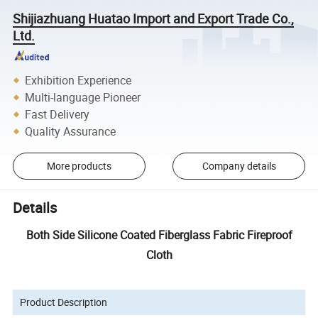
Shijiazhuang Huatao Import and Export Trade Co.,
Ltd.
Exhibition Experience
Multi-language Pioneer
Fast Delivery
Quality Assurance
More products
Company details
Details
Both Side Silicone Coated Fiberglass Fabric Fireproof
Cloth
Product Description