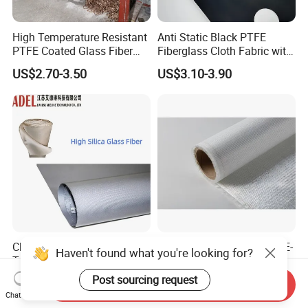
High Temperature Resistant
Anti Static Black PTFE
PTFE Coated Glass Fiber
Fiberglass Cloth Fabric with
Non Adhesive Fabric
Fire Prevention
US$2.70-3.50
US$3.10-3.90
Laminated Mesh Fiberglass
Woven Cloth
China Factory High
Customized 4oz/6oz/9oz E-
Haven't found what you're looking for?
Temperature Resistance
Glass Fiberglass Surfboard
Silica Insulation Fiberglass
Cloth for Yacht
Post sourcing request
US$700.00
US$0.50-1.50
Send Inquiry
Blanket Mat
Manufacturer/Sailboard
Chat Now