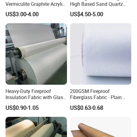
Vermiculite Graphite Acrylic
High Based Sand Quartz
Calcium Silicate Al-Foil
Fire Thermal Aluminized
US$3.00-4.00
US$4.50-5.00
Coated Fiberglass Silica
Resistant Woven Preshrunk
Cloth Fabric Steel Wire
Fiber Silicone Vermiculite
Glass Fiber Cloth Fabric
Amorphous High Silica
Fabric
Heavy-Duty Fireproof
200GSM Fireproof
Insulation Fabric with Glass
Fiberglass Fabric - Plain
Fiber Layering
Weave, Construction Grade,
US$0.90-1.05
US$0.63-0.68
High Temperature Resistant