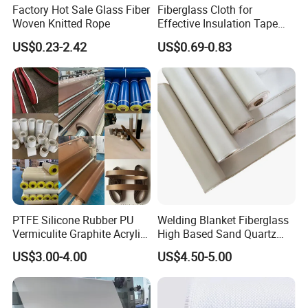
Factory Hot Sale Glass Fiber
Fiberglass Cloth for
Color: white, black, etc.
Woven Knitted Rope
Effective Insulation Tape
Usage
US$0.23-2.42
US$0.69-0.83
PTFE Silicone Rubber PU
Welding Blanket Fiberglass
Vermiculite Graphite Acrylic
High Based Sand Quartz
Calcium Silicate Al-Foil
Fire Thermal Aluminized
US$3.00-4.00
US$4.50-5.00
Coated Fiberglass Silica
Resistant Woven Preshrunk
Cloth Fabric Steel Wire
Fiber Silicone Vermiculite
Glass Fiber Cloth Fabric
Amorphous High Silica
Fabric