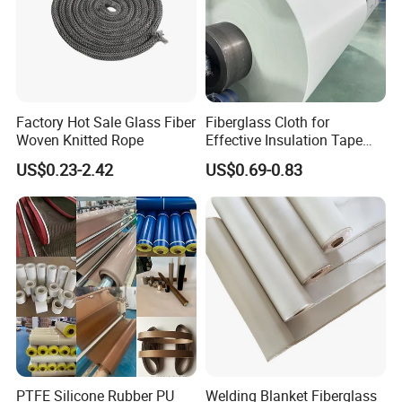
Factory Hot Sale Glass Fiber
Fiberglass Cloth for
Woven Knitted Rope
Effective Insulation Tape
Usage
US$0.23-2.42
US$0.69-0.83
PTFE Silicone Rubber PU
Welding Blanket Fiberglass