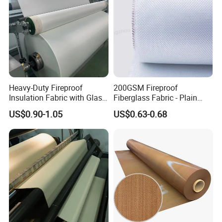
Heavy-Duty Fireproof
200GSM Fireproof
Insulation Fabric with Glass
Fiberglass Fabric - Plain
Fiber Layering
Weave, Construction Grade,
US$0.90-1.05
US$0.63-0.68
High Temperature Resistant
Aluminum foil glass fiber cloth
Aluminum foil composite glass fiber cloth is made of glass fiber as