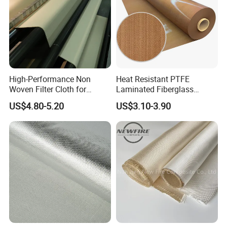
High-Performance Non
Heat Resistant PTFE
Woven Filter Cloth for
Laminated Fiberglass
Industrial Applications
Woven Fabric in Roll
US$4.80-5.20
US$3.10-3.90