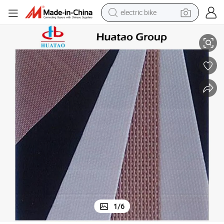
electric bike
running shoe
Custom Size PTFE Coated Fiberglass Fabric Cloth for Insulation Cover
living room sofa
powder
human hair wig
farm tractor
electric tricycle
shoulder bag
1
/
6