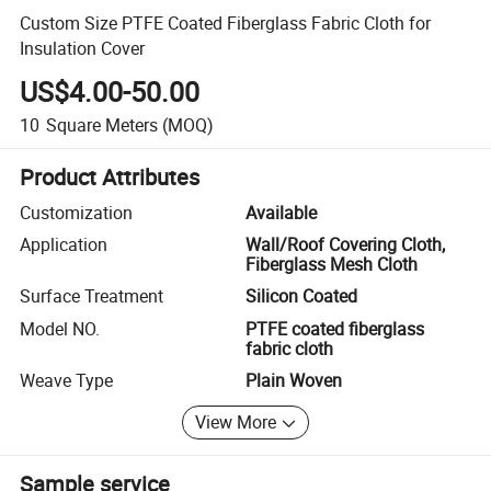
Custom Size PTFE Coated Fiberglass Fabric Cloth for
Insulation Cover
US$4.00-50.00
10
Square Meters
(MOQ)
Product Attributes
Customization
Available
Application
Wall/Roof Covering Cloth,
Fiberglass Mesh Cloth
Surface Treatment
Silicon Coated
Model NO.
PTFE coated fiberglass
fabric cloth
Weave Type
Plain Woven
View More
Sample service