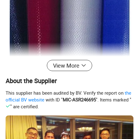
View More
About the Supplier
This supplier has been audited by BV. Verify the report on
the
official BV website
with ID "
MIC-ASR246695
". Items marked "
Silcone-coated fiberglass fabric
" are certified.
Glass fiber-coated silicone rubber cloth is made of fiberglass cloth
and silicone.
It has good water resistance, fire resistance, chemical resistance,
non-toxicity, and other characteristics.