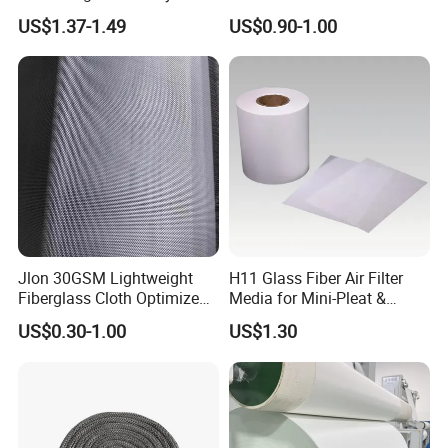
Reinforcement Cloth
Insulation Material for
US$1.37-1.49
US$0.90-1.00
Fiberglass Mesh 200g
Coating
Fiberglass Woven Roving
for FRP Products Building
Material
Jlon 30GSM Lightweight
H11 Glass Fiber Air Filter
Fiberglass Cloth Optimized
Media for Mini-Pleat &
for Aerospace Uav
Deep-Pleat
US$0.30-1.00
US$1.30
Composites