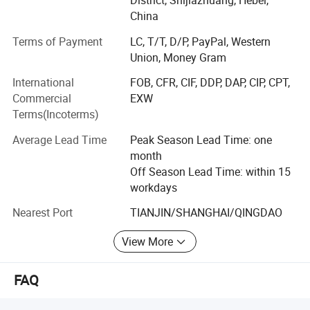
District, Shijiazhuang, Hebei,
construction, and other industrial fields.
China
Acrylic-coated fiberglass fabric
Terms of Payment
LC, T/T, D/P, PayPal, Western
Union, Money Gram
Acrylic-coated fiberglass cloth is made of fiberglass cloth and
International
FOB, CFR, CIF, DDP, DAP, CIP, CPT,
acrylic.
Commercial
EXW
It has excellent properties such as good weather resistance, high-
Terms(Incoterms)
temperature resistance, easy cutting, and scalability. It is also a
green, non-toxic and environmentally friendly product.
Average Lead Time
Peak Season Lead Time: one
month
Application:
Off Season Lead Time: within 15
workdays
·Fireproof welding blanket
·Fire-proof and smoke-proof curtain
Nearest Port
TIANJIN/SHANGHAI/QINGDAO
· High-temperature field
View More
Specification
Thickness: 0.2mm-2.0mm
FAQ
Width: 1000mm-1800mm
Color: white, salmon, silver gray, black, etc.