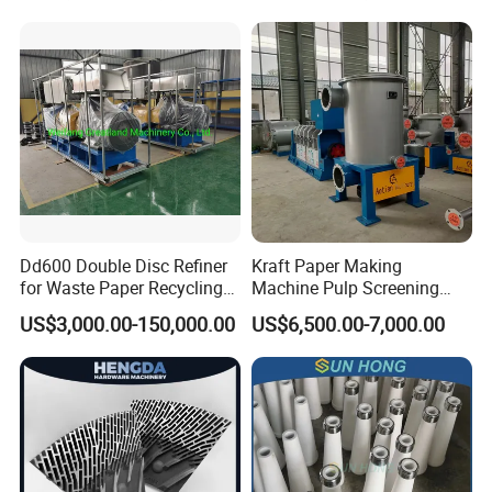
Dd600 Double Disc Refiner
Kraft Paper Making
for Waste Paper Recycling
Machine Pulp Screening
Line
Equipment Fine out Inflow
US$3,000.00-150,000.00
US$6,500.00-7,000.00
Pressure Screen