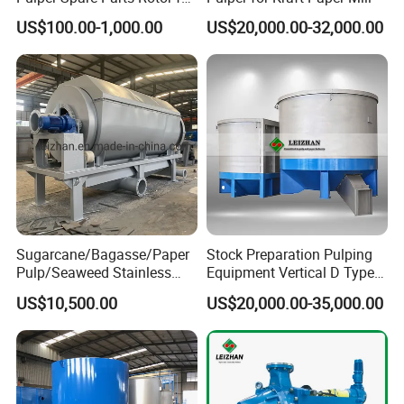
Paper Mills
US$100.00-1,000.00
US$20,000.00-32,000.00
Sugarcane/Bagasse/Paper
Stock Preparation Pulping
Pulp/Seaweed Stainless
Equipment Vertical D Type
Steel Rotary Drum Micro
Hydraulic Waste Paper Pulp
US$10,500.00
US$20,000.00-35,000.00
Filter Machine
Hydrapulper