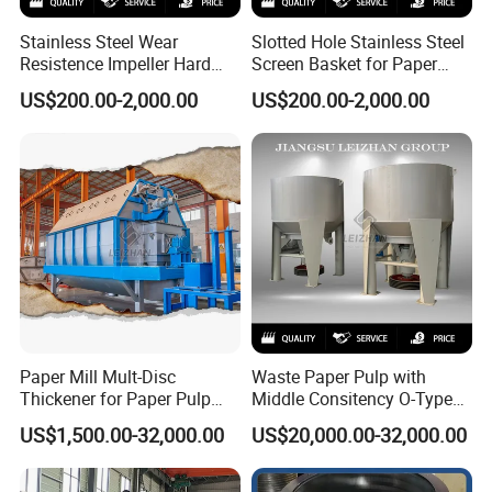
Stainless Steel Wear
Slotted Hole Stainless Steel
Resistence Impeller Hard
Screen Basket for Paper
Chormed Recycled Paper
Mills
US$200.00-2,000.00
US$200.00-2,000.00
Pulp Pulper Rotor
Paper Mill Mult-Disc
Waste Paper Pulp with
Thickener for Paper Pulp
Middle Consitency O-Type
Industrial Making Machine
Hydraulic Pulper
US$1,500.00-32,000.00
US$20,000.00-32,000.00