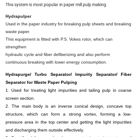
This system is most popular in paper mill pulp making.
Hydrapulper
Used in the paper industry for breaking pulp sheets and breaking
waste paper.
This equipment is fitted with P.S. Vokes rotor, which can
strengthen
hydraulic cycle and fiber defiberizing and also perform
continuous breaking with lower energy consumption.
Hydrapurge/ Turbo Separator/ Impurity Separator/ Fiber
Separator for Waste Paper Pulping
1. Used for treating light impurities and tailing pulp in coarse
screen section.
2. The main body is an inverse conical design, concave top
structure, which can form a strong vortex, forming a low-
pressure area in the top center and getting the light impurities
and discharging them outside effectively.