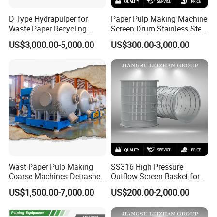
D Type Hydrapulper for
Paper Pulp Making Machine
Waste Paper Recycling
Screen Drum Stainless Steel
Machine Hydraulic Pulper
Pressure Screen Rotor
US$3,000.00-5,000.00
US$300.00-3,000.00
Machines
Wast Paper Pulp Making
SS316 High Pressure
Coarse Machines Detrasher
Outflow Screen Basket for
Light Hydrapurger Impurity
Pulp Making
US$1,500.00-7,000.00
US$200.00-2,000.00
Separator