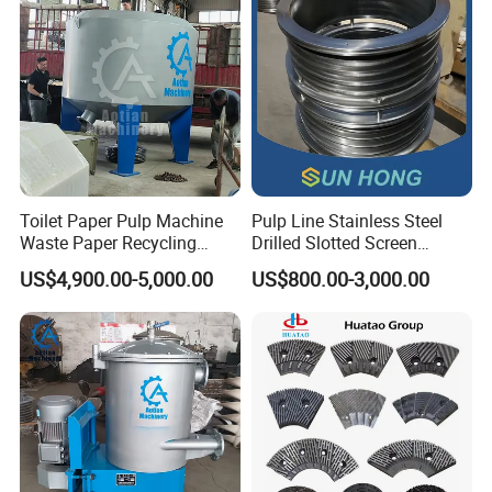
Toilet Paper Pulp Machine
Pulp Line Stainless Steel
Waste Paper Recycling
Drilled Slotted Screen
Hydrapulper High
Basket
US$4,900.00-5,000.00
US$800.00-3,000.00
Consistency Hydraulic
Pulper