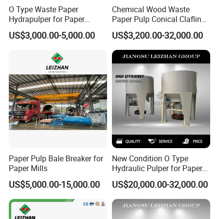
O Type Waste Paper
Chemical Wood Waste
Hydrapulper for Paper
Paper Pulp Conical Claflin
Recycling
Refiner for Paper Mills
US$3,000.00-5,000.00
US$3,200.00-32,000.00
Paper Pulp Bale Breaker for
New Condition O Type
Paper Mills
Hydraulic Pulper for Paper
Pulp Pulping Equipment
US$5,000.00-15,000.00
US$20,000.00-32,000.00