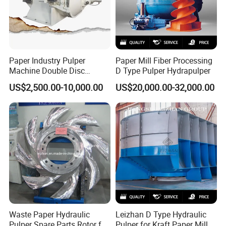
Paper Industry Pulper
Paper Mill Fiber Processing
Machine Double Disc
D Type Pulper Hydrapulper
Refiner Stainless Steel
US$2,500.00-10,000.00
US$20,000.00-32,000.00
Material
Waste Paper Hydraulic
Leizhan D Type Hydraulic
Pulper Spare Parts Rotor for
Pulper for Kraft Paper Mill