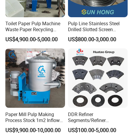
Toilet Paper Pulp Machine
Pulp Line Stainless Steel
Waste Paper Recycling
Drilled Slotted Screen
Hydrapulper High
Basket
US$4,900.00-5,000.00
US$800.00-3,000.00
Consistency Hydraulic
Pulper
Paper Mill Pulp Making
DDR Refiner
Process Stock 1m2 Inflow
Segments/Refiner
Fine Pressure Screen
Plate/Refiner Disc for
US$9,900.00-10,000.00
US$100.00-5,000.00
Refiner