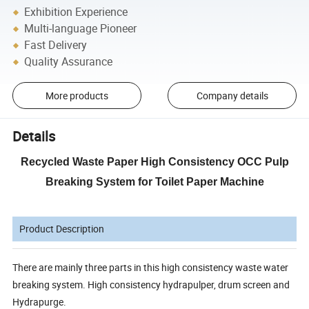
Exhibition Experience
Multi-language Pioneer
Fast Delivery
Quality Assurance
More products
Company details
Details
Recycled Waste Paper High Consistency OCC Pulp
Breaking System for Toilet Paper Machine
Product Description
There are mainly three parts in this high consistency waste water
breaking system. High consistency hydrapulper, drum screen and
Hydrapurge.