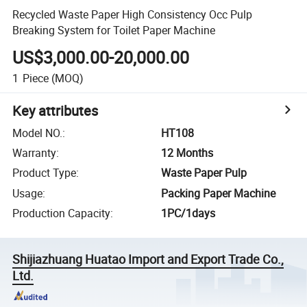
Recycled Waste Paper High Consistency Occ Pulp
Breaking System for Toilet Paper Machine
US$3,000.00-20,000.00
1
Piece
(MOQ)
Key attributes
Model NO.
:
HT108
Warranty
:
12 Months
Product Type
:
Waste Paper Pulp
Usage
:
Packing Paper Machine
Production Capacity
:
1PC/1days
Shijiazhuang Huatao Import and Export Trade Co.,
Ltd.