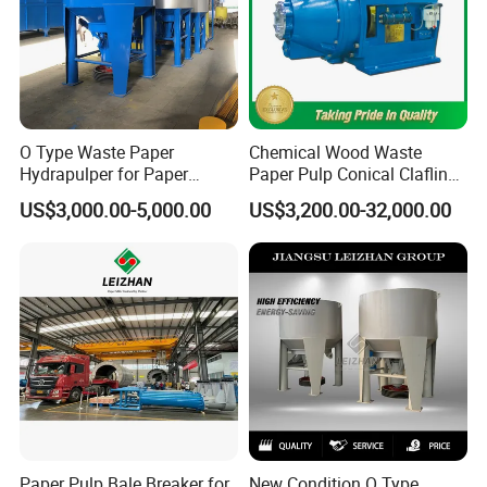
O Type Waste Paper
Chemical Wood Waste
Hydrapulper for Paper
Paper Pulp Conical Claflin
Recycling
Refiner for Paper Mills
US$3,000.00-5,000.00
US$3,200.00-32,000.00
Paper Pulp Bale Breaker for
New Condition O Type