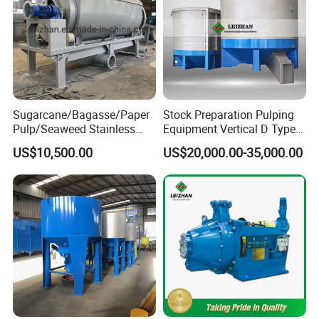
Other Pulp Equipments
Sugarcane/Bagasse/Paper
Stock Preparation Pulping
Pulp/Seaweed Stainless
Equipment Vertical D Type
Steel Rotary Drum Micro
Hydraulic Waste Paper Pulp
US$10,500.00
US$20,000.00-35,000.00
Filter Machine
Hydrapulper