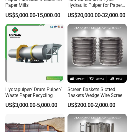
Paper Mills
Hydraulic Pulper for Paper
Pulp Pulping Equipment
US$5,000.00-15,000.00
US$20,000.00-32,000.00
Hydrapulper/ Drum Pulper/
Screen Baskets Slotted
Waste Paper Recycling
Baskets Wedge Wire Screen
Machines
Profile Wedge Bar Basket
US$3,000.00-5,000.00
US$200.00-2,000.00