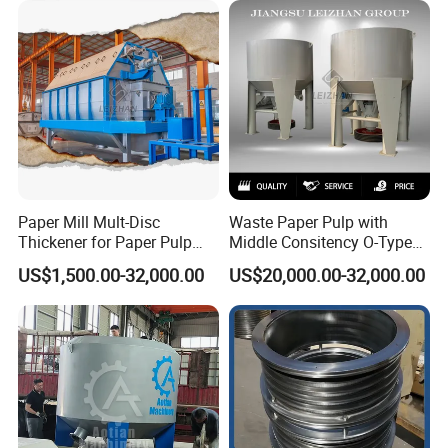
Paper Mill Mult-Disc
Waste Paper Pulp with
Thickener for Paper Pulp
Middle Consitency O-Type
Industrial Making Machine
Hydraulic Pulper
US$1,500.00-32,000.00
US$20,000.00-32,000.00