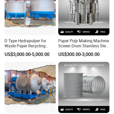
D Type Hydrapulper for
Paper Pulp Making Machine
Waste Paper Recycling
Screen Drum Stainless Steel
Machine Hydraulic Pulper
Pressure Screen Rotor
US$3,000.00-5,000.00
US$300.00-3,000.00
Machines