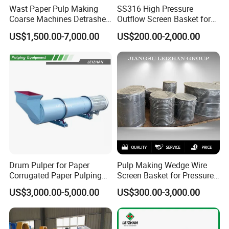
Wast Paper Pulp Making
SS316 High Pressure
Coarse Machines Detrasher
Outflow Screen Basket for
Light Hydrapurger Impurity
Pulp Making
US$1,500.00-7,000.00
US$200.00-2,000.00
Separator
Drum Pulper for Paper
Pulp Making Wedge Wire
Corrugated Paper Pulping
Screen Basket for Pressure
Line
Screen
US$3,000.00-5,000.00
US$300.00-3,000.00