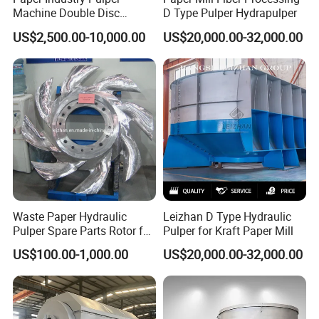
Machine Double Disc
D Type Pulper Hydrapulper
Refiner Stainless Steel
US$2,500.00-10,000.00
US$20,000.00-32,000.00
Material
Waste Paper Hydraulic
Leizhan D Type Hydraulic
Pulper Spare Parts Rotor for
Pulper for Kraft Paper Mill
Paper Mills
US$100.00-1,000.00
US$20,000.00-32,000.00