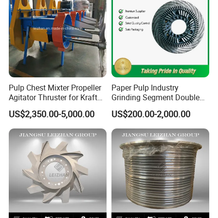
Pulp Chest Mixter Propeller
Paper Pulp Industry
Agitator Thruster for Kraft
Grinding Segment Double
Tissue Paper Machine
Disc Refiner Plate
US$2,350.00-5,000.00
US$200.00-2,000.00