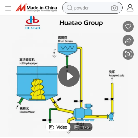
powder
earbud
perfume
sport shoe
shoulder bag
human hair wig
electric bike
running shoe
Video
1
/
6