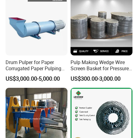
Drum Pulper for Paper
Pulp Making Wedge Wire
Corrugated Paper Pulping
Screen Basket for Pressure
Line
Screen
US$3,000.00-5,000.00
US$300.00-3,000.00