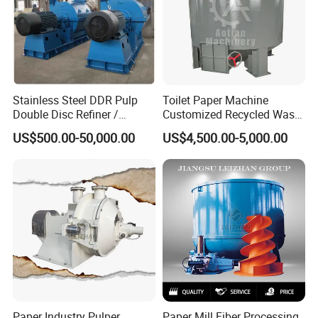
Stainless Steel DDR Pulp
Toilet Paper Machine
Double Disc Refiner /
Customized Recycled Waste
Conical Refiner / Deflaker
Paper High Quality Medium
US$500.00-50,000.00
US$4,500.00-5,000.00
for Paper Wooden Pulp
Rotor Hydrapulper
Making Machine
Paper Industry Pulper
Paper Mill Fiber Processing