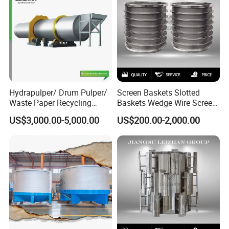
Hydrapulper/ Drum Pulper/
Screen Baskets Slotted
Waste Paper Recycling
Baskets Wedge Wire Screen
Machines
Profile Wedge Bar Basket
US$3,000.00-5,000.00
US$200.00-2,000.00