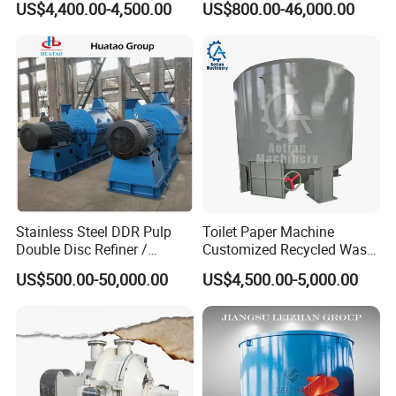
US$4,400.00-4,500.00
US$800.00-46,000.00
Stainless Steel DDR Pulp
Toilet Paper Machine
Double Disc Refiner /
Customized Recycled Waste
Conical Refiner / Deflaker
Paper High Quality Medium
US$500.00-50,000.00
US$4,500.00-5,000.00
for Paper Wooden Pulp
Rotor Hydrapulper
Making Machine