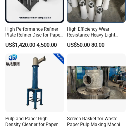
High Performance Refiner
High Efficiency Wear
Plate Refiner Disc for Paper
Resistance Heavy Light
Pulp
Impurity Pulp Purification
US$1,420.00-4,500.00
US$50.00-80.00
High Low Density
Consistency Cleaner
Ceramic Nylon Coating
Stainless Steel Cleaner
Cone
Pulp and Paper High
Screen Basket for Waste
Density Cleaner for Paper
Paper Pulp Making Machine
Machine
Spare Parts