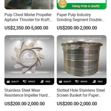
Pulp Chest Mixter Propeller
Paper Pulp Industry
Agitator Thruster for Kraft
Grinding Segment Double
Tissue Paper Machine
Disc Refiner Plate
US$2,350.00-5,000.00
US$200.00-2,000.00
Stainless Steel Wear
Slotted Hole Stainless Steel
Resistence Impeller Hard
Screen Basket for Paper
Chormed Recycled Paper
Mills
US$200.00-2,000.00
US$200.00-2,000.00
Pulp Pulper Rotor