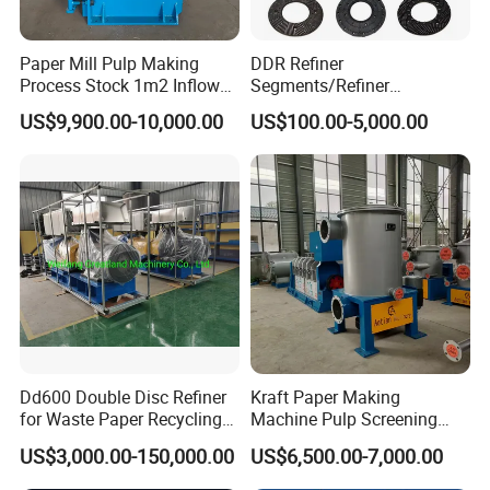
Paper Mill Pulp Making
DDR Refiner
Process Stock 1m2 Inflow
Segments/Refiner
Fine Pressure Screen
Plate/Refiner Disc for
US$9,900.00-10,000.00
US$100.00-5,000.00
Refiner
Dd600 Double Disc Refiner
Kraft Paper Making
for Waste Paper Recycling
Machine Pulp Screening
Line
Equipment Fine out Inflow
US$3,000.00-150,000.00
US$6,500.00-7,000.00
Pressure Screen