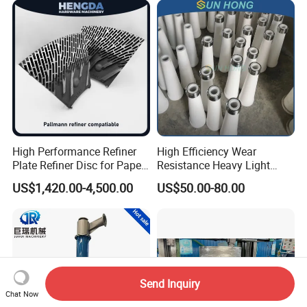
High Performance Refiner
High Efficiency Wear
Plate Refiner Disc for Paper
Resistance Heavy Light
Pulp
Impurity Pulp Purification
US$1,420.00-4,500.00
US$50.00-80.00
High Low Density
Consistency Cleaner
Ceramic Nylon Coating
Stainless Steel Cleaner
Cone
Send Inquiry
Chat Now