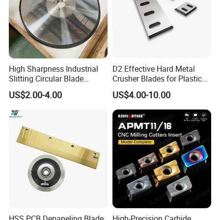
High Sharpness Industrial
D2 Effective Hard Metal
Slitting Circular Blade
Crusher Blades for Plastic
Round Blade Round Knife
Rubber Film Nylon Glass on
US$2.00-4.00
US$4.00-10.00
with Long Service Life
Shredder & Crusher Machine
HSS PCB Depaneling Blade
High-Precision Carbide