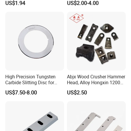
US$1.94
US$2.00-4.00
Single Shaft Shredder
Rubber Foam Metal Foil
Blade, Customized
Textile
High Precision Tungsten
Abjx Wood Crusher Hammer
Carbide Slitting Disc for
Head, Alloy Hongxin 1200
Lithium Battery Foil Cutting
1400 Jinkun Crusher
US$7.50-8.00
US$2.50