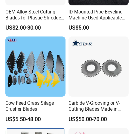
OEM Alloy Steel Cutting
ID-Mounted Pipe Beveling
Blades for Plastic Shredders
Machine Used Applicable
and Crushers
Accessories Longlife Ss/CS
US$2.00-30.00
US$5.00
Blades
Cow Feed Grass Silage
Carbide V-Grooving or V-
Crusher Blades
Cutting Blades Made in
China
US$5.50-48.00
US$50.00-70.00