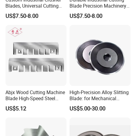
Blades, Universal Cutting
Blade Precision Machinery
Blades for Wood, Paper and
Slitter Knife Blades
US$7.50-8.00
US$7.50-8.00
Plastic Recycling
Abjx Wood Cutting Machine
High-Precision Alloy Slitting
Blade High-Speed Steel
Blade: for Mechanical
Strong Wear- Resistant
Slitting of Paper
US$5.12
US$5.00-30.00
Crusher Blade