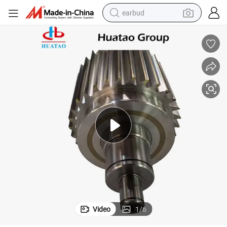
earbud
bluetooth earphone
reagent
perfume
living room sofa
pullover hoody
motorcycle
basketball shoe
Video
1
/
6