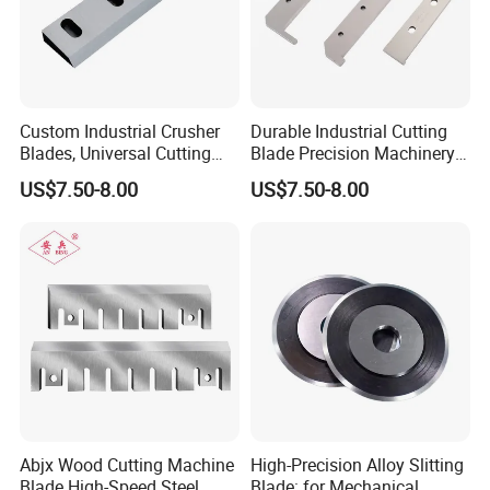
Custom Industrial Crusher
Durable Industrial Cutting
Blades, Universal Cutting
Blade Precision Machinery
Blades for Wood, Paper and
Slitter Knife Blades
US$7.50-8.00
US$7.50-8.00
Plastic Recycling
Abjx Wood Cutting Machine
High-Precision Alloy Slitting
Blade High-Speed Steel
Blade: for Mechanical