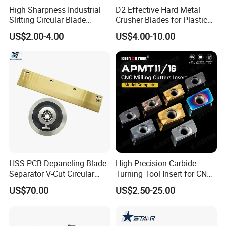
High Sharpness Industrial
D2 Effective Hard Metal
Slitting Circular Blade
Crusher Blades for Plastic
Round Blade Round Knife
Rubber Film Nylon Glass on
US$2.00-4.00
US$4.00-10.00
with Long Service Life
Shredder & Crusher Machine
HSS PCB Depaneling Blade
High-Precision Carbide
Separator V-Cut Circular
Turning Tool Insert for CNC
Precision 0.02mm for
Milling
US$70.00
US$2.50-25.00
Depaneling Machine