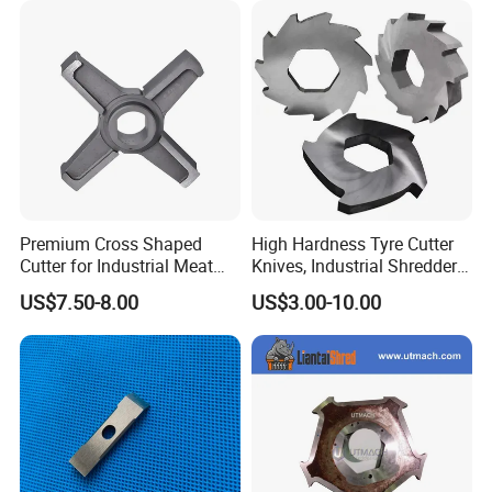
Blade
Premium Cross Shaped
High Hardness Tyre Cutter
Cutter for Industrial Meat
Knives, Industrial Shredder
Milling
Knives, Plastic Machine
US$7.50-8.00
US$3.00-10.00
Crusher Blades for Rubber&
Tyre Recycling Machinery