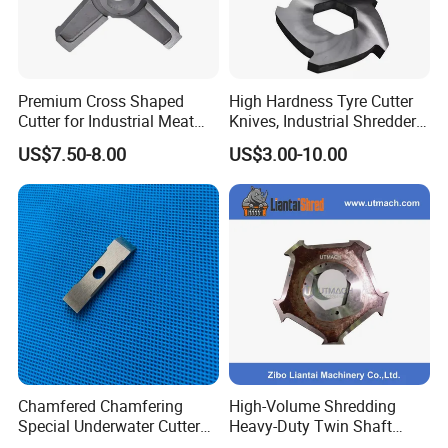
Premium Cross Shaped
High Hardness Tyre Cutter
Cutter for Industrial Meat
Knives, Industrial Shredder
Milling
Knives, Plastic Machine
US$7.50-8.00
US$3.00-10.00
Crusher Blades for Rubber&
Tyre Recycling Machinery
Chamfered Chamfering
High-Volume Shredding
Special Underwater Cutter
Heavy-Duty Twin Shaft
Blade for Plastic M2
Shredder Knives