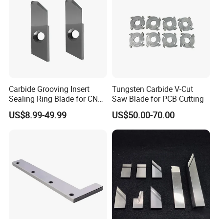
Carbide Grooving Insert
Tungsten Carbide V-Cut
Sealing Ring Blade for CNC
Saw Blade for PCB Cutting
Turing
US$8.99-49.99
US$50.00-70.00