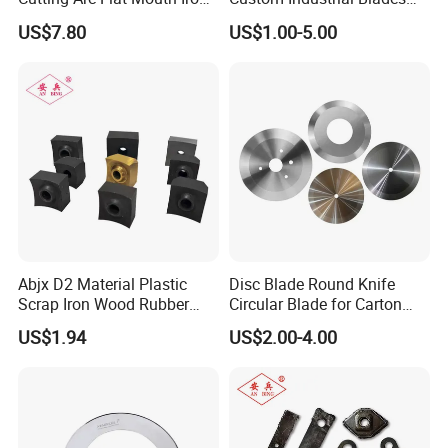
Blade Cutter, Rebar Cutting
Wear-Resistant & Long-
US$7.80
US$1.00-5.00
Blade, Hydraulic Rebar
Lasting for Industrial
Cutter Blade
Cutting Applications
Abjx D2 Material Plastic
Disc Blade Round Knife
Scrap Iron Wood Rubber
Circular Blade for Carton
Tire Film Shredder Blade,
Box Slitting Food Packaging
US$1.94
US$2.00-4.00
Single Shaft Shredder
Rubber Foam Metal Foil
Blade, Customized
Textile