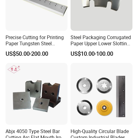
Precise Cutting for Printing
Steel Packaging Corrugated
Paper Tungsten Steel
Paper Upper Lower Slotting
Guillotine Cutter Blade
Shear Cutting Knife Slotter
US$50.00-200.00
US$10.00-100.00
Blade
Abjx 4050 Type Steel Bar
High-Quality Circular Blade
Cutting Arc Flat Mouth Iron
Custom Industrial Blades