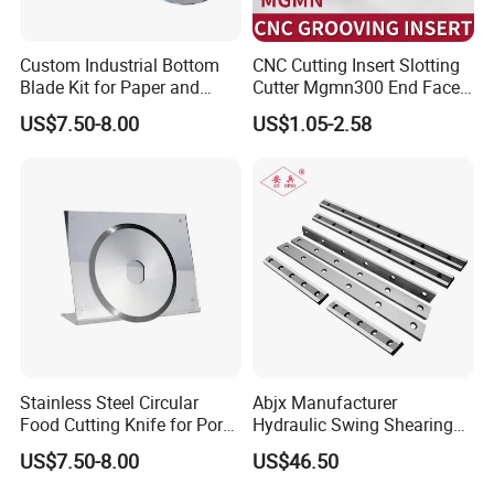
Custom Industrial Bottom
CNC Cutting Insert Slotting
Blade Kit for Paper and
Cutter Mgmn300 End Face
Rubber Slitting
Slotting Cutter Head 400
US$7.50-8.00
US$1.05-2.58
Stainless Steel Circular
Abjx Manufacturer
Food Cutting Knife for Pork
Hydraulic Swing Shearing
& Lamb, Industrial Meat
Blade for Precision Cutting,
US$7.50-8.00
US$46.50
Processing Round Blade,
Guillotine Knife, Cutting
Hygienic & Durable
Blade, Hydraulic Shear