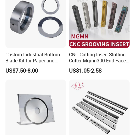
Custom Industrial Bottom
CNC Cutting Insert Slotting
Blade Kit for Paper and
Cutter Mgmn300 End Face
Rubber Slitting
Slotting Cutter Head 400
US$7.50-8.00
US$1.05-2.58