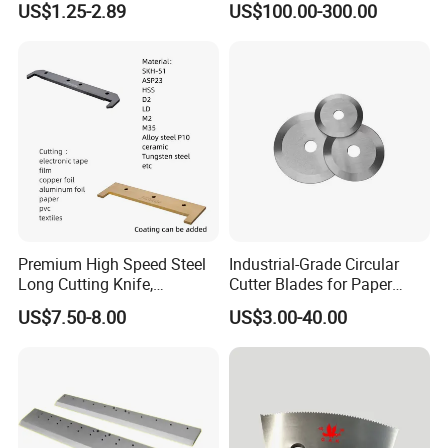
US$1.25-2.89
US$100.00-300.00
40X10X2.8
Premium High Speed Steel
Industrial-Grade Circular
Long Cutting Knife,
Cutter Blades for Paper
Precision Long Blade for
Cutting
US$7.50-8.00
US$3.00-40.00
Film and Paper Products
Cutting, Customizable