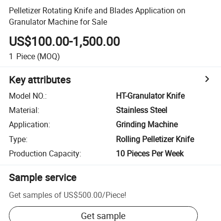
Pelletizer Rotating Knife and Blades Application on
Granulator Machine for Sale
US$100.00-1,500.00
1
Piece
(MOQ)
Key attributes
Model NO.
:
HT-Granulator Knife
Material
:
Stainless Steel
Application
:
Grinding Machine
Type
:
Rolling Pelletizer Knife
Production Capacity
:
10 Pieces Per Week
Sample service
Get samples of
US$500.00
/
Piece
!
Get sample