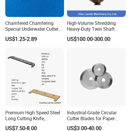
Chamfered Chamfering
High-Volume Shredding
Special Underwater Cutter
Heavy-Duty Twin Shaft
Blade for Plastic M2
Shredder Knives
US$1.25-2.89
US$100.00-300.00
40X10X2.8
Premium High Speed Steel
Industrial-Grade Circular
Long Cutting Knife,
Cutter Blades for Paper
Precision Long Blade for
Cutting
US$7.50-8.00
US$3.00-40.00
Film and Paper Products