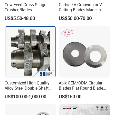
Cow Feed Grass Silage
Carbide V-Grooving or V-
Crusher Blades
Cutting Blades Made in
China
US$5.50-48.00
US$50.00-70.00
Customized High Quality
Abjx OEM/ODM Circular
Alloy Steel Double Shaft
Blades Flat Round Blade
Shredder Blades
Slitting Blade Food Plastic
US$100.00-1,000.00
US$150.00
Film Paper Tube Slitting
Cutter