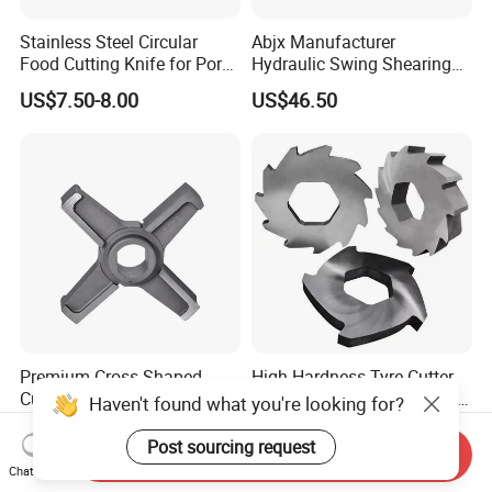
Stainless Steel Circular
Abjx Manufacturer
Food Cutting Knife for Pork
Hydraulic Swing Shearing
& Lamb, Industrial Meat
Blade for Precision Cutting,
US$7.50-8.00
US$46.50
Processing Round Blade,
Guillotine Knife, Cutting
Hygienic & Durable
Blade, Hydraulic Shear
Blade
Premium Cross Shaped
High Hardness Tyre Cutter
Cutter for Industrial Meat
Knives, Industrial Shredder
Haven't found what you're looking for?
Milling
Knives, Plastic Machine
US$7.50-8.00
US$3.00-10.00
Crusher Blades for Rubber&
Post sourcing request
Send Inquiry
Tyre Recycling Machinery
Chat Now