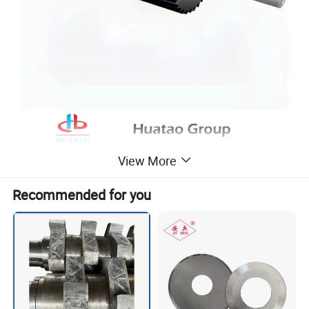
View More
Recommended for you