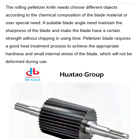
The rolling pelletizer knife needs choose different objects
according to the chemical composition of the blade material or
user special need. A suitable blade angle need maintain the
sharpness of the blade and make the blade have a certain
strength without chipping in using time. Pelletizer blade requires
a good heat treatment process to achieve the appropriate
hardness and small internal stress of the blade, which will not be
deformed during use.