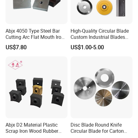
Abjx 4050 Type Steel Bar
High-Quality Circular Blade
Cutting Arc Flat Mouth Iron
Custom Industrial Blades
Blade Cutter, Rebar Cutting
Wear-Resistant & Long-
US$7.80
US$1.00-5.00
Blade, Hydraulic Rebar
Lasting for Industrial
Cutter Blade
Cutting Applications
Abjx D2 Material Plastic
Disc Blade Round Knife
Scrap Iron Wood Rubber
Circular Blade for Carton
Tire Film Shredder Blade,
Box Slitting Food Packaging