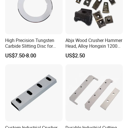
High Precision Tungsten
Abjx Wood Crusher Hammer
Carbide Slitting Disc for
Head, Alloy Hongxin 1200
Lithium Battery Foil Cutting
1400 Jinkun Crusher
US$7.50-8.00
US$2.50
Custom Industrial Crusher
Durable Industrial Cutting