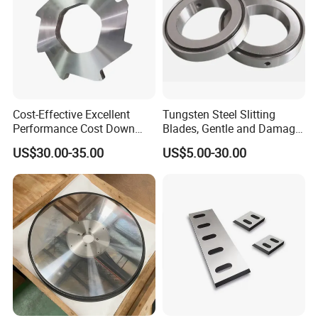
Cost-Effective Excellent
Tungsten Steel Slitting
Performance Cost Down
Blades, Gentle and Damage-
Plastic Crusher Blade
Free Slitting of Rice Paper
US$30.00-35.00
US$5.00-30.00