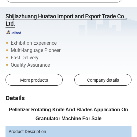
Shijiazhuang Huatao Import and Export Trade Co.,
Ltd.
Exhibition Experience
Multi-language Pioneer
Fast Delivery
Quality Assurance
More products
Company details
Details
Pelletizer Rotating Knife And Blades Application On
Granulator Machine For Sale
Product Description