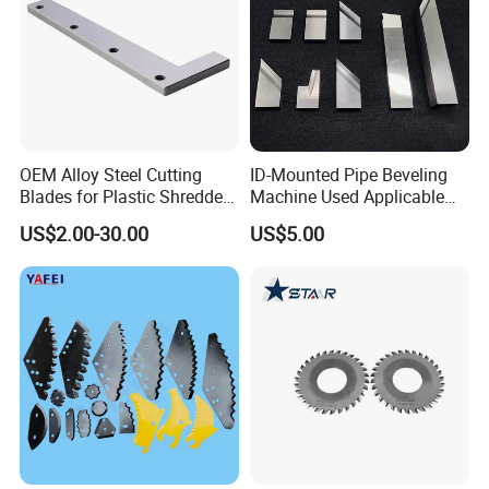
OEM Alloy Steel Cutting
ID-Mounted Pipe Beveling
Blades for Plastic Shredders
Machine Used Applicable
and Crushers
Accessories Longlife Ss/CS
US$2.00-30.00
US$5.00
Blades