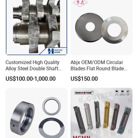
Customized High Quality
Abjx OEM/ODM Circular
Alloy Steel Double Shaft
Blades Flat Round Blade
Shredder Blades
Slitting Blade Food Plastic
US$100.00-1,000.00
US$150.00
Film Paper Tube Slitting
Cutter