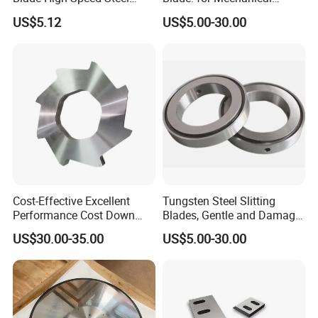
Strong Wear- Resistant
Slitting of Paper
US$5.12
US$5.00-30.00
Crusher Blade
Cost-Effective Excellent
Tungsten Steel Slitting
Performance Cost Down
Blades, Gentle and Damage-
Plastic Crusher Blade
Free Slitting of Rice Paper
US$30.00-35.00
US$5.00-30.00