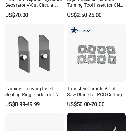
Separator V-Cut Circular
Turning Tool Insert for CNC
Precision 0.02mm for
Milling
US$70.00
US$2.50-25.00
Depaneling Machine
Carbide Grooving Insert
Tungsten Carbide V-Cut
Sealing Ring Blade for CNC
Saw Blade for PCB Cutting
Turing
US$8.99-49.99
US$50.00-70.00