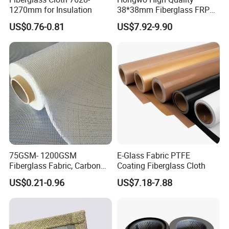
1270mm for Insulation
38*38mm Fiberglass FRP
Fiberglass Molded Grating
US$0.76-0.81
US$7.92-9.90
75GSM- 1200GSM
E-Glass Fabric PTFE
Fiberglass Fabric, Carbon
Coating Fiberglass Cloth
Fiber High Temperature
US$0.21-0.96
US$7.18-7.88
/Vermiculite/PU/Silicone
Coated/ High Silica Glass
Fiber Fabric 3732 3784
7628 for Boat FRP,