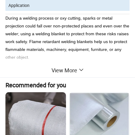
Application
During a welding process or oxy cutting, sparks or metal
projection could fall over non-protected places and even over the
welder; using a welding blanket to protect from these risks raises
work safety. Flame retardant welding blankets help us to protect
flammable materials, machinery, equipment, furniture, or any
other object.
Besides its use is not implemented in welding work ships and
View More
welders search for them urgently when clients demand them to
protect the environment, having them is very useful in any
Recommended for you
welding job because, as we already know, they are tailored with
flame retardant fabrics apt to withstand high temperatures and to
protect us in any kind of accident that could derive in a fire.
Blankets are a protection barrier to projections and metal
splashes.
In an emergency, it's a perfect covering, it can be easily wrapped