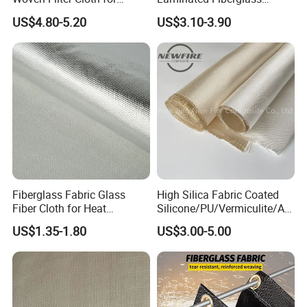
Industrial Applications
Woven Fabric in Roll
US$4.80-5.20
US$3.10-3.90
Fiberglass Fabric Glass
High Silica Fabric Coated
Fiber Cloth for Heat
Silicone/PU/Vermiculite/Acr
Insulation
ylic/, Temperature
US$1.35-1.80
US$3.00-5.00
Resistance 1000° C