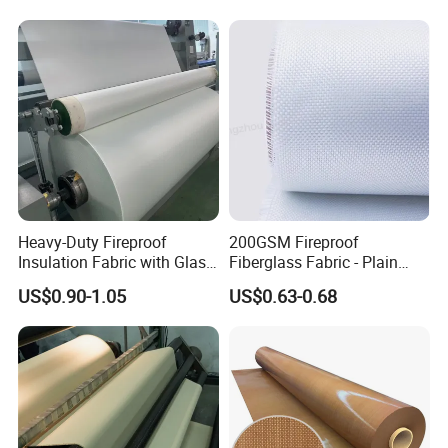
Cloth Fabric Steel Wire
Fiber Silicone Vermiculite
Glass Fiber Cloth Fabric
Amorphous High Silica
Fabric
Heavy-Duty Fireproof
200GSM Fireproof
Insulation Fabric with Glass
Fiberglass Fabric - Plain
Fiber Layering
Weave, Construction Grade,
US$0.90-1.05
US$0.63-0.68
High Temperature Resistant