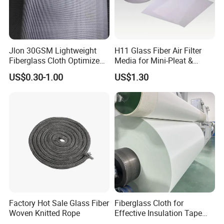
Jlon 30GSM Lightweight
H11 Glass Fiber Air Filter
Fiberglass Cloth Optimized
Media for Mini-Pleat &
for Aerospace Uav
Deep-Pleat
US$0.30-1.00
US$1.30
Composites
Factory Hot Sale Glass Fiber
Fiberglass Cloth for
Woven Knitted Rope
Effective Insulation Tape
Usage