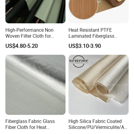
High-Performance Non
Heat Resistant PTFE
Woven Filter Cloth for
Laminated Fiberglass
Industrial Applications
Woven Fabric in Roll
US$4.80-5.20
US$3.10-3.90
Fiberglass Fabric Glass
High Silica Fabric Coated
Fiber Cloth for Heat
Silicone/PU/Vermiculite/Acr
Insulation
ylic/, Temperature