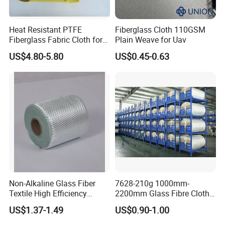
Heat Resistant PTFE
Fiberglass Cloth 110GSM
Fiberglass Fabric Cloth for
Plain Weave for Uav
Adhesive Sealing Tape
US$4.80-5.80
US$0.45-0.63
Non-Alkaline Glass Fiber
7628-210g 1000mm-
Textile High Efficiency
2200mm Glass Fibre Cloth
Reinforcement Cloth
Insulation Material for
US$1.37-1.49
US$0.90-1.00
Fiberglass Mesh 200g
Coating
Fiberglass Woven Roving