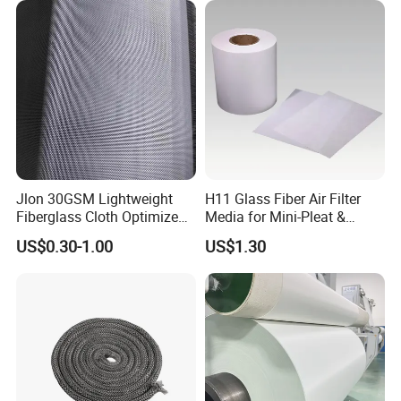
for FRP Products Building
Material
Jlon 30GSM Lightweight
H11 Glass Fiber Air Filter
Fiberglass Cloth Optimized
Media for Mini-Pleat &
for Aerospace Uav
Deep-Pleat
US$0.30-1.00
US$1.30
Composites