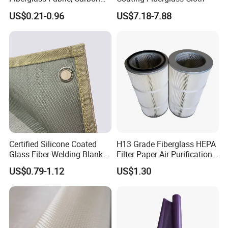
Fiber High Temperature
US$0.21-0.96
US$7.18-7.88
/Vermiculite/PU/Silicone
Coated/ High Silica Glass
Fiber Fabric 3732 3784
7628 for Boat FRP,
Certified Silicone Coated
H13 Grade Fiberglass HEPA
Glass Fiber Welding Blanket
Filter Paper Air Purification
with Eyelet for Flame
Media
US$0.79-1.12
US$1.30
Resistance