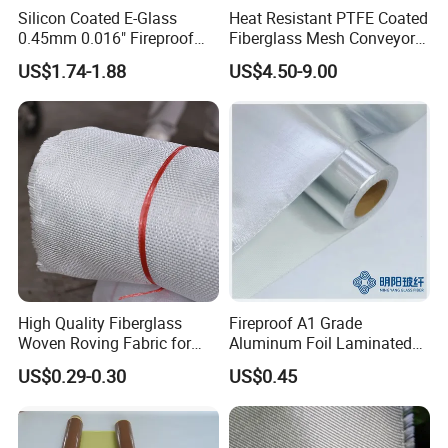
Silicon Coated E-Glass
Heat Resistant PTFE Coated
0.45mm 0.016" Fireproof
Fiberglass Mesh Conveyor
Cloth Glass Fiber Fabric
Belt for Industrial
US$1.74-1.88
US$4.50-9.00
High Quality Fiberglass
Fireproof A1 Grade
Woven Roving Fabric for
Aluminum Foil Laminated
Automotive Parts and
Fiberglass Cloth Fabric
US$0.29-0.30
US$0.45
Marine Applications