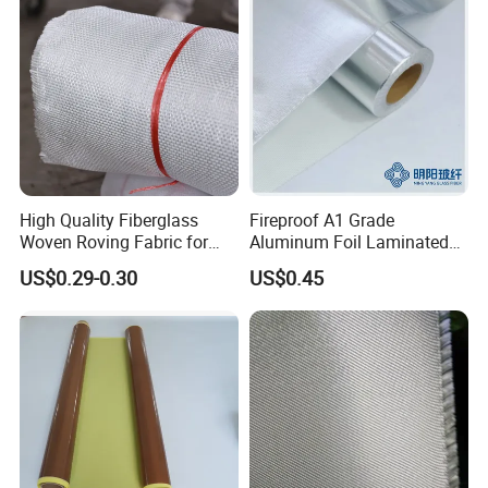
High Quality Fiberglass
Fireproof A1 Grade
Woven Roving Fabric for
Aluminum Foil Laminated
Automotive Parts and
Fiberglass Cloth Fabric
US$0.29-0.30
US$0.45
Marine Applications