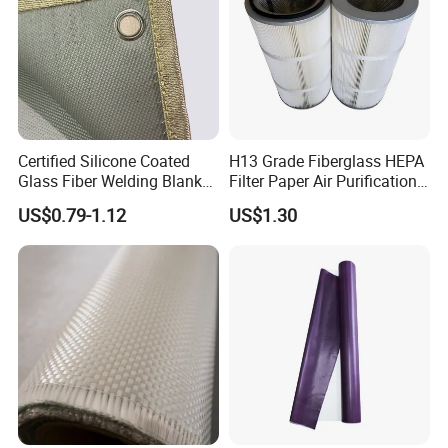
Certified Silicone Coated
H13 Grade Fiberglass HEPA
Glass Fiber Welding Blanket
Filter Paper Air Purification
with Eyelet for Flame
Media
US$0.79-1.12
US$1.30
Resistance