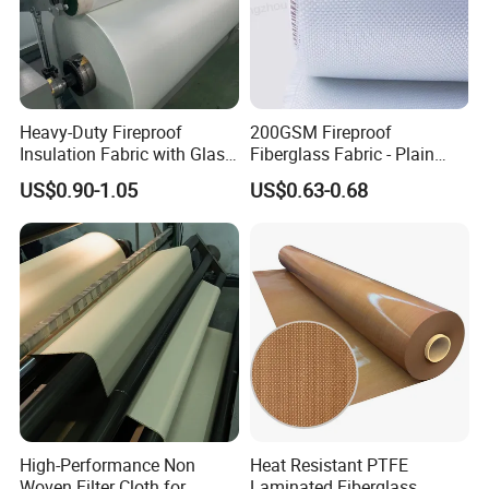
Heavy-Duty Fireproof
200GSM Fireproof
Insulation Fabric with Glass
Fiberglass Fabric - Plain
Fiber Layering
Weave, Construction Grade,
US$0.90-1.05
US$0.63-0.68
High Temperature Resistant
High-Performance Non
Heat Resistant PTFE
Woven Filter Cloth for
Laminated Fiberglass