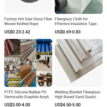
Factory Hot Sale Glass Fiber
Fiberglass Cloth for
Woven Knitted Rope
Effective Insulation Tape
Usage
US$0.23-2.42
US$0.69-0.83
PTFE Silicone Rubber PU
Welding Blanket Fiberglass
Vermiculite Graphite Acrylic
High Based Sand Quartz
Calcium Silicate Al-Foil
Fire Thermal Aluminized
US$3.00-4.00
US$4.50-5.00
Coated Fiberglass Silica
Resistant Woven Preshrunk