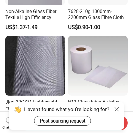
Non-Alkaline Glass Fiber
7628-210g 1000mm-
Textile High Efficiency
2200mm Glass Fibre Cloth
Reinforcement Cloth
Insulation Material for
US$1.37-1.49
US$0.90-1.00
Fiberglass Mesh 200g
Coating
Fiberglass Woven Roving
for FRP Products Building
Material
Jlon 30GSM Lightweight
H11 Glass Fiber Air Filter
Fiberglass Cloth Optimized
Media for Mini-Pleat &
Haven't found what you're looking for?
for Aerospace Uav
Deep-Pleat
US$0.30-1.00
US$1.30
Composites
Post sourcing request
Send Inquiry
Chat Now