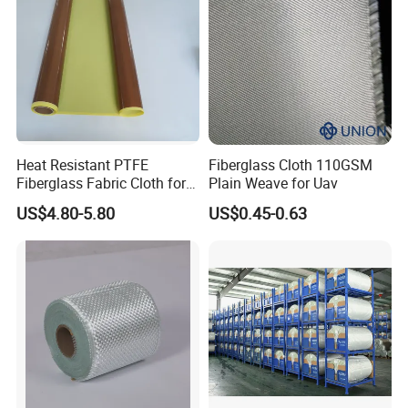
Heat Resistant PTFE
Fiberglass Cloth 110GSM
Fiberglass Fabric Cloth for
Plain Weave for Uav
Adhesive Sealing Tape
US$4.80-5.80
US$0.45-0.63