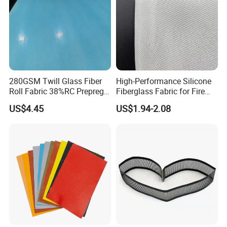
280GSM Twill Glass Fiber
High-Performance Silicone
Roll Fabric 38%RC Prepreg
Fiberglass Fabric for Fire
for Sporting Goods
Safety Applications
US$4.45
US$1.94-2.08