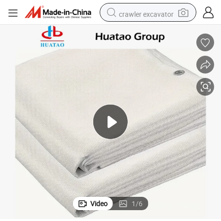
crawler excavator
smart phone
man watch
electric tricycle
powder
in ear headphone
earbud
tote bag
Video
1
/
6