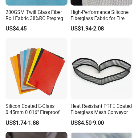
280GSM Twill Glass Fiber
High-Performance Silicone
Roll Fabric 38%RC Prepreg
Fiberglass Fabric for Fire
for Sporting Goods
Safety Applications
US$4.45
US$1.94-2.08
Silicon Coated E-Glass
Heat Resistant PTFE Coated
0.45mm 0.016" Fireproof
Fiberglass Mesh Conveyor
Cloth Glass Fiber Fabric
Belt for Industrial
US$1.74-1.88
US$4.50-9.00