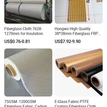
Fiberglass Cloth 7628-
Hongwo High Quality
1270mm for Insulation
38*38mm Fiberglass FRP
Fiberglass Molded Grating
US$0.76-0.81
US$7.92-9.90
75GSM- 1200GSM
E-Glass Fabric PTFE
Fiberglass Fabric, Carbon
Coating Fiberglass Cloth