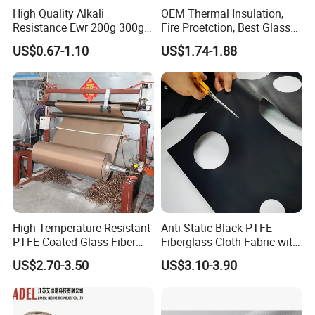
High Quality Alkali
OEM Thermal Insulation,
Resistance Ewr 200g 300g
Fire Proetction, Best Glass
400g 600g Fiberglass Cloth
Fiber Cloth with Silicone
US$0.67-1.10
US$1.74-1.88
China Factory Fiberglass
Fabric High Strength
Fiberglass Woven Roving
High Temperature Resistant
Anti Static Black PTFE
PTFE Coated Glass Fiber
Fiberglass Cloth Fabric with
Non Adhesive Fabric
Fire Prevention
US$2.70-3.50
US$3.10-3.90
Laminated Mesh Fiberglass
Woven Cloth