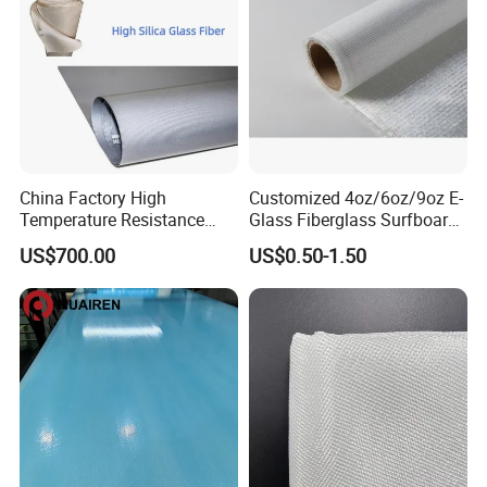
China Factory High
Customized 4oz/6oz/9oz E-
Temperature Resistance
Glass Fiberglass Surfboard
Silica Insulation Fiberglass
Cloth for Yacht
US$700.00
US$0.50-1.50
Blanket Mat
Manufacturer/Sailboard