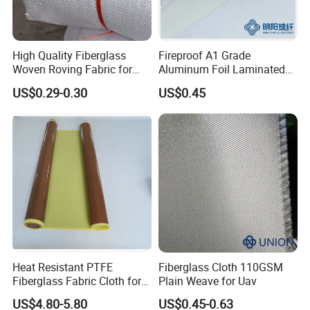
on any irregular objects isolating our body from the heat source
during an escape. When compared with the other kinds of fire
distinguishers, a fire blanket has the following advantages:
High Quality Fiberglass
Fireproof A1 Grade
Woven Roving Fabric for
Aluminum Foil Laminated
1 It has no expiry date.
Automotive Parts and
Fiberglass Cloth Fabric
2. It's environmentally friendly.
US$0.29-0.30
US$0.45
Marine Applications
3. It's a good insulator and high temperature resistance.
Features
Lightweight, Softness, and smoothness, well handle
Heat insulation, High-temperature resistance
Fire resistance, Self-extinguishable
Acid-resistance, Alkaline-resistance
Environment protection
Heat Resistant PTFE
Fiberglass Cloth 110GSM
Repeat using, unfold, and fold
Fiberglass Fabric Cloth for
Plain Weave for Uav
Adhesive Sealing Tape
Environment friendly
US$4.80-5.80
US$0.45-0.63