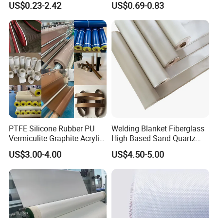
US$0.23-2.42
US$0.69-0.83
PTFE Silicone Rubber PU
Welding Blanket Fiberglass
Vermiculite Graphite Acrylic
High Based Sand Quartz
Calcium Silicate Al-Foil
Fire Thermal Aluminized
US$3.00-4.00
US$4.50-5.00
Coated Fiberglass Silica
Resistant Woven Preshrunk
Cloth Fabric Steel Wire
Fiber Silicone Vermiculite
Glass Fiber Cloth Fabric
Amorphous High Silica
Fabric