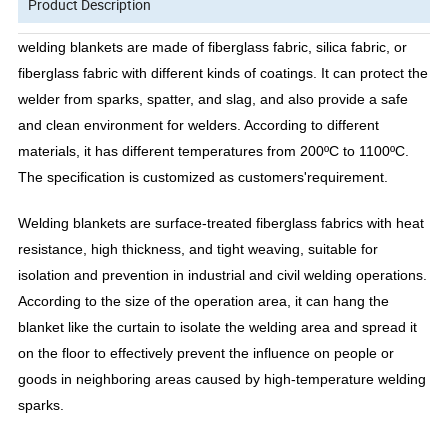
Product Description
welding blankets are made of fiberglass fabric, silica fabric, or
fiberglass fabric with different kinds of coatings. It can protect the
welder from sparks, spatter, and slag, and also provide a safe
and clean environment for welders. According to different
materials, it has different temperatures from 200ºC to 1100ºC.
The specification is customized as customers'requirement.
Welding blankets are surface-treated fiberglass fabrics with heat
resistance, high thickness, and tight weaving, suitable for
isolation and prevention in industrial and civil welding operations.
According to the size of the operation area, it can hang the
blanket like the curtain to isolate the welding area and spread it
on the floor to effectively prevent the influence on people or
goods in neighboring areas caused by high-temperature welding
sparks.