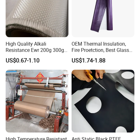
High Quality Alkali
OEM Thermal Insulation,
Resistance Ewr 200g 300g
Fire Proetction, Best Glass
400g 600g Fiberglass Cloth
Fiber Cloth with Silicone
US$0.67-1.10
US$1.74-1.88
China Factory Fiberglass
Fabric High Strength
Fiberglass Woven Roving
High Temperature Resistant
Anti Static Black PTFE