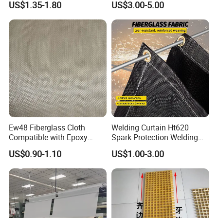
US$1.35-1.80
US$3.00-5.00
Resistance 1000° C
Ew48 Fiberglass Cloth
Welding Curtain Ht620
Compatible with Epoxy
Spark Protection Welding
Resin for Sports Equipment
Blanket High Temperture
US$0.90-1.10
US$1.00-3.00
Resistant