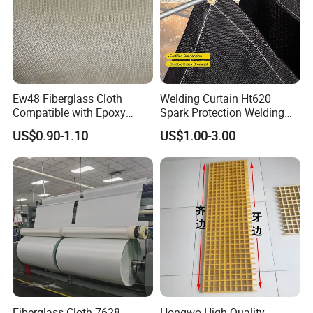
Ew48 Fiberglass Cloth
Welding Curtain Ht620
Compatible with Epoxy
Spark Protection Welding
Resin for Sports Equipment
Blanket High Temperture
US$0.90-1.10
US$1.00-3.00
Resistant
Fiberglass Cloth 7628-
Hongwo High Quality