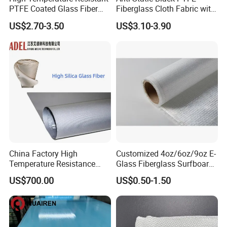
PTFE Coated Glass Fiber
Fiberglass Cloth Fabric with
Non Adhesive Fabric
Fire Prevention
US$2.70-3.50
US$3.10-3.90
Laminated Mesh Fiberglass
Woven Cloth
China Factory High
Customized 4oz/6oz/9oz E-
Temperature Resistance
Glass Fiberglass Surfboard
Silica Insulation Fiberglass
Cloth for Yacht
US$700.00
US$0.50-1.50
Blanket Mat
Manufacturer/Sailboard