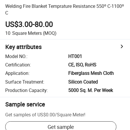
Welding Fire Blanket Temprature Resistance 550º C-1100º
C
US$3.00-80.00
10
Square Meters
(MOQ)
Key attributes
Model NO.
:
HT001
Certification
:
CE, ISO, RoHS
Application
:
Fiberglass Mesh Cloth
Surface Treatment
:
Silicon Coated
Production Capacity
:
5000 Sq. M. Per Week
Sample service
Get samples of
US$0.00
/
Square Meter
!
Get sample