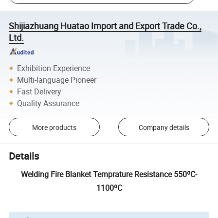
Shijiazhuang Huatao Import and Export Trade Co.,
Ltd.
Exhibition Experience
Multi-language Pioneer
Fast Delivery
Quality Assurance
More products
Company details
Details
Welding Fire Blanket Temprature Resistance 550ºC-
1100ºC