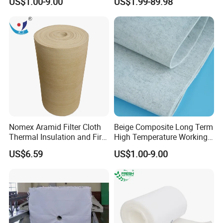
US$1.00-9.00
US$1.99-89.98
Chemical Waste Liquid
Filter Cooling
Nomex Aramid Filter Cloth
Beige Composite Long Term
Thermal Insulation and Fire
High Temperature Working
Protection Clothing
Filter Cloth
US$6.59
US$1.00-9.00