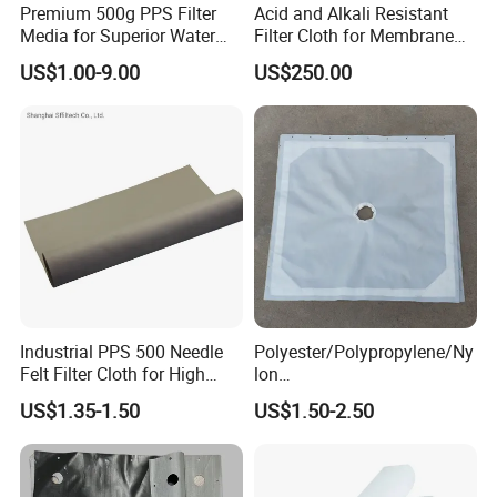
Premium 500g PPS Filter
Acid and Alkali Resistant
Media for Superior Water
Filter Cloth for Membrane
Filtration
Chamber Recessed Filter
US$1.00-9.00
US$250.00
Press
Industrial PPS 500 Needle
Polyester/Polypropylene/Ny
Felt Filter Cloth for High
lon
Temperature Dust Collection
Multifilament/Monofilament
US$1.35-1.50
US$1.50-2.50
Industrial Filter Press
Cloth/Fabrics