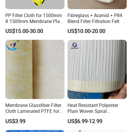
PP Filter Cloth for 1500mm
Fibreglass + Aramid + P84
X 1500mm Membrane Plate
Blend Filter Filtration Felt
Filter Press
US$15.00-30.00
US$10.00-20.00
Membrane Glassfiber Filter
Heat Resistant Polyester
Cloth Laminated PTFE for
Plain Woven Spiral
Surface Filtration
Conveyor Belt for Food Pie
US$3.99
US$6.99-12.99
Technology