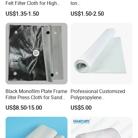
Felt Filter Cloth for High
lon
Temperature Dust Collection
Multifilament/Monofilament
US$1.35-1.50
US$1.50-2.50
Industrial Filter Press
Cloth/Fabrics
Black Monofilm Plate Frame
Professional Customized
Filter Press Cloth for Sand
Polypropylene
Washing / Mineral
Monofilament Multifilament
US$8.50-15.00
US$5.00
Processing
Filter Cloth Industrial
Filtration Wastewater
Treatment Plant ODM OEM
PP PE