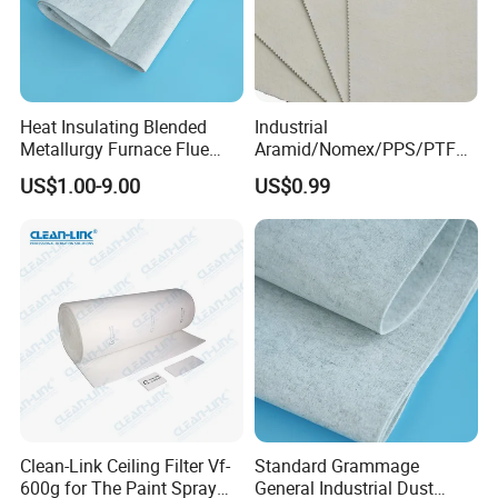
Heat Insulating Blended
Industrial
Metallurgy Furnace Flue
Aramid/Nomex/PPS/PTFE/
Filter Cloth
Fiberglass Filter Felt Non
US$1.00-9.00
US$0.99
Woven Filter Cloth for Dust
Collector Filter System
Clean-Link Ceiling Filter Vf-
Standard Grammage
600g for The Paint Spray
General Industrial Dust