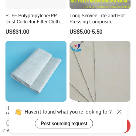
PTFE Polypropylene/PP
Long Service Life and Hot
Dust Collector Filter Cloth
Pressing Composite
Filter Bag for Dust Collector
Activated Carbon Cloth
US$31.00
US$5.00-5.50
Heat Insulating Blended
Industrial
Haven't found what you're looking for?
Metallurgy Furnace Flue
Aramid/Nomex/PPS/PTFE/
Filter Cloth
Fiberglass Filter Felt Non
Post sourcing request
US$1.00-9.00
US$0.99
Send Inquiry
Woven Filter Cloth for Dust
Chat Now
Collector Filter System