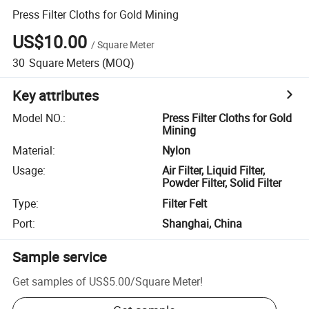
Press Filter Cloths for Gold Mining
US$10.00
/
Square Meter
30
Square Meters
(MOQ)
Key attributes
Model NO.
:
Press Filter Cloths for Gold
Mining
Material
:
Nylon
Usage
:
Air Filter, Liquid Filter,
Powder Filter, Solid Filter
Type
:
Filter Felt
Port
:
Shanghai, China
Sample service
Get samples of
US$5.00
/
Square Meter
!