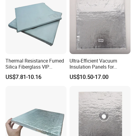
Thermal Resistance Fumed
Ultra-Efficient Vacuum
Silica Fiberglass VIP
Insulation Panels for
Vacuum Insulated Panel
Superior Thermal
US$7.81-10.16
US$10.50-17.00
Performance