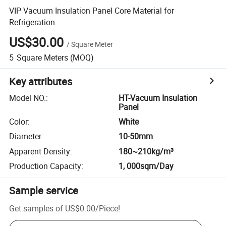
VIP Vacuum Insulation Panel Core Material for
Refrigeration
US$30.00
/
Square Meter
5
Square Meters
(MOQ)
Key attributes
Model NO.
:
HT-Vacuum Insulation
Panel
Color
:
White
Diameter
:
10-50mm
Apparent Density
:
180~210kg/m³
Production Capacity
:
1, 000sqm/Day
Sample service
Get samples of
US$0.00
/
Piece
!