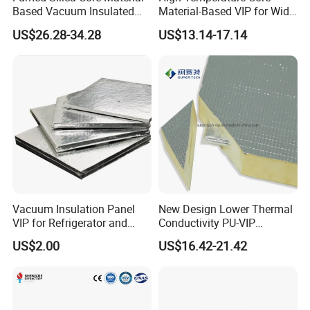
Compression strength
214 KPA
Based Vacuum Insulated
Material-Based VIP for Wide
Panel
Temperature Range (-196º
Package
Woven Fabric Bag/Carton
US$26.28-34.28
US$13.14-17.14
C-800º C)
Size Tolerance for Length
&
Width
±5mm
Vacuum Insulation Panel
New Design Lower Thermal
VIP for Refrigerator and
Conductivity PU-VIP
Freezer New Technology
Composite Insulation Panel
US$2.00
US$16.42-21.42