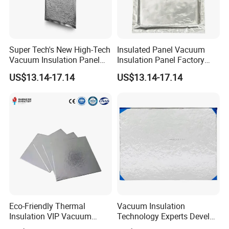
Super Tech's New High-Tech
Insulated Panel Vacuum
Vacuum Insulation Panel
Insulation Panel Factory
Are as Thin as 1.5mm for
Direct Sales
US$13.14-17.14
US$13.14-17.14
Insulated Box and New
Energy Batteries
Eco-Friendly Thermal
Vacuum Insulation
Insulation VIP Vacuum
Technology Experts Develop
Insulation Panel Lifetime
New Ultra-Low Thermal