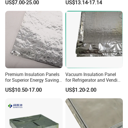
US$7.00-25.00
US$13.14-17.14
Warranty Building
Conductivity Vacuum
Warehouses
Insulation Panel
Premium Insulation Panels
Vacuum Insulation Panel
for Superior Energy Savings
for Refrigerator and Vending
and Comfort
Machine Thermal Insulation
US$10.50-17.00
US$1.20-2.00