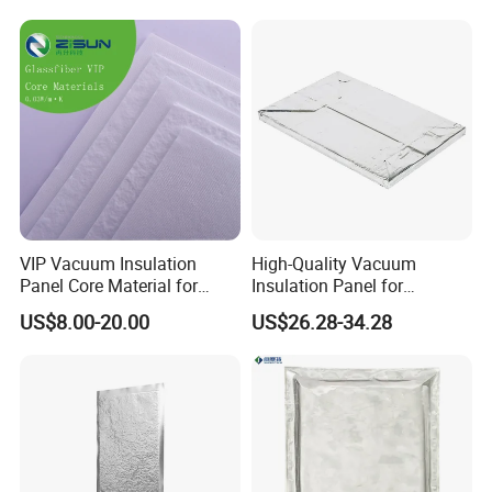
VIP Vacuum Insulation
High-Quality Vacuum
Panel Core Material for
Insulation Panel for
Refrigeration, Cold Chain
Thermal Insulation of
US$8.00-20.00
US$26.28-34.28
Transportation, etc
Buildings