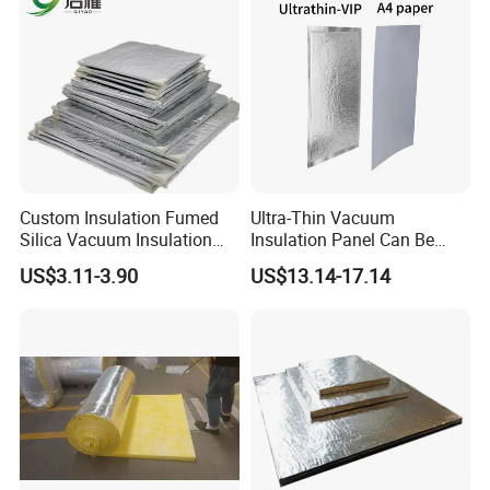
Custom Insulation Fumed
Ultra-Thin Vacuum
Silica Vacuum Insulation
Insulation Panel Can Be
Panel
Used in New Energy Lithium
US$3.11-3.90
US$13.14-17.14
Battery Packs to Improve
Power Range