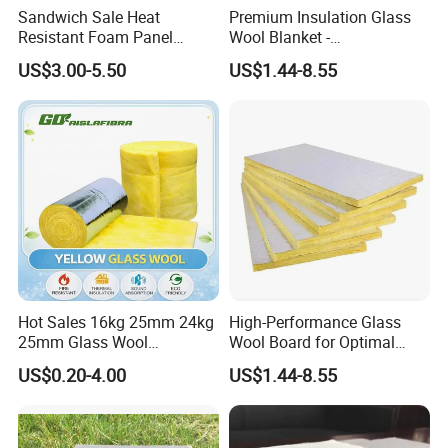
Sandwich Sale Heat
Premium Insulation Glass
Resistant Foam Panel
Wool Blanket -
Vacuum Fireproof
Formaldehyde-Free Solution
US$3.00-5.50
US$1.44-8.55
Insulation Board
Hot Sales 16kg 25mm 24kg
High-Performance Glass
25mm Glass Wool
Wool Board for Optimal
Fiberglass Insulation for
Sound Insulation
US$0.20-4.00
US$1.44-8.55
Warehouse Roofing Heat
Insulation