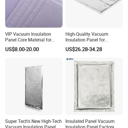
VIP Vacuum Insulation Panel
VIP Vacuum Insulation
High-Quality Vacuum
Panel Core Material for
Insulation Panel for
Refrigeration, Cold Chain
Thermal Insulation of
US$8.00-20.00
US$26.28-34.28
Transportation, etc
Buildings
Super Tech's New High-Tech
Insulated Panel Vacuum
Vacuum Insulation Panel
Insulation Panel Factory