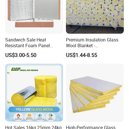
Sandwich Sale Heat
Premium Insulation Glass
Resistant Foam Panel
Wool Blanket -
Vacuum Fireproof
Formaldehyde-Free Solution
US$3.00-5.50
US$1.44-8.55
Insulation Board
Hot Sales 16kg 25mm 24kg
High-Performance Glass