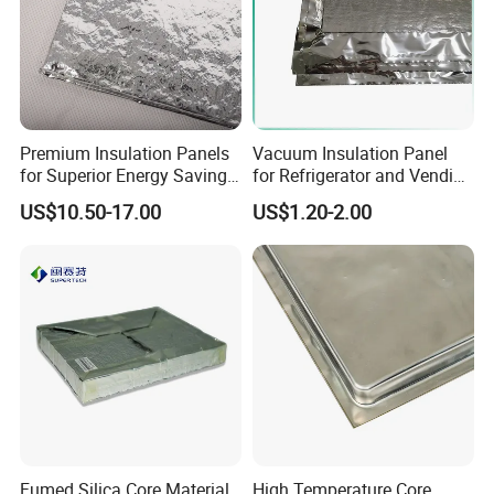
Premium Insulation Panels
Vacuum Insulation Panel
Technical
Specification
for Superior Energy Savings
for Refrigerator and Vending
and Comfort
Machine Thermal Insulation
Structure:
Foil+Fiberglass+Foil
US$10.50-17.00
US$1.20-2.00
Density
380 kg/m³
Size:
400x600 or customized
Thickness:
5-50mm or customized
Thermal Conductivity:
< 0.0035,
25ºC
Puncture strength
19 N
Surface water absorption
80 GSM
Fumed Silica Core Material
High Temperature Core