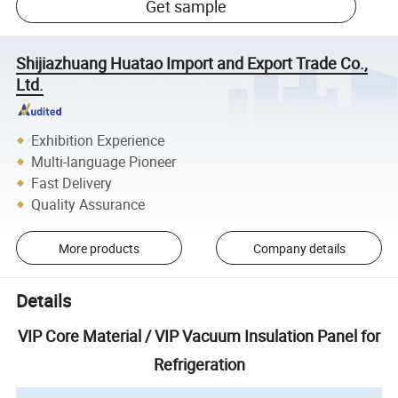
Get sample
Shijiazhuang Huatao Import and Export Trade Co.,
Ltd.
Exhibition Experience
Multi-language Pioneer
Fast Delivery
Quality Assurance
More products
Company details
Details
VIP Core Material / VIP Vacuum Insulation Panel for
Refrigeration