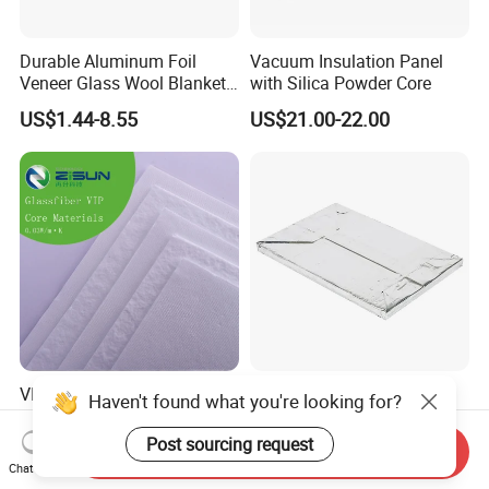
Durable Aluminum Foil
Vacuum Insulation Panel
Veneer Glass Wool Blanket
with Silica Powder Core
for Thermal Insulation
US$1.44-8.55
US$21.00-22.00
VIP Vacuum Insulation
High-Quality Vacuum
Haven't found what you're looking for?
Panel Core Material for
Insulation Panel for
Refrigeration, Cold Chain
Thermal Insulation of
Post sourcing request
Send Inquiry
US$8.00-20.00
US$26.28-34.28
Transportation, etc
Buildings
Chat Now