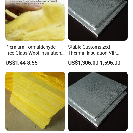
Premium Formaldehyde-
Stable Customsized
Free Glass Wool Insulation
Thermal Insulation VIP
Board for Industry
Board for Sale Vacuum
US$1.44-8.55
US$1,306.00-1,596.00
Insulation Panel