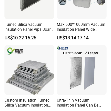
Construction industry: wall insulation
Other: Special equipment insulation
Fumed Silica vacuum
Max 500*1000mm Vacuum
Insulation Panel Vips Board
Insulation Panel Wide
External Wall Insulation
Temperature Range
US$10.22-15.25
US$13.14-17.14
Vacuum Insulation Panel
Custom Insulation Fumed
Ultra-Thin Vacuum
Silica Vacuum Insulation
Insulation Panel Can Be
Panel
Used in New Energy Lithium