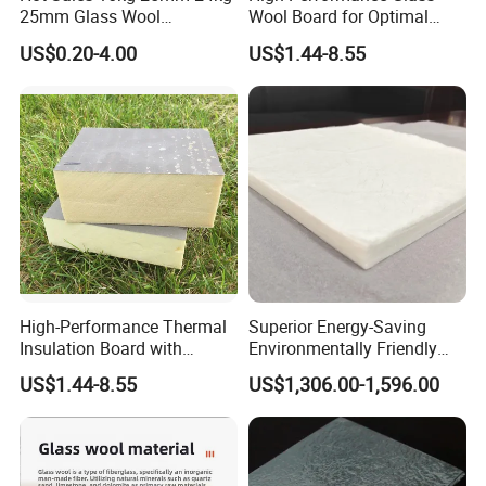
25mm Glass Wool
Wool Board for Optimal
Fiberglass Insulation for
Sound Insulation
US$0.20-4.00
US$1.44-8.55
Warehouse Roofing Heat
Insulation
High-Performance Thermal
Superior Energy-Saving
Insulation Board with
Environmentally Friendly
Reflective Aluminum
Vacuum Insulation Panel
US$1.44-8.55
US$1,306.00-1,596.00
Surface