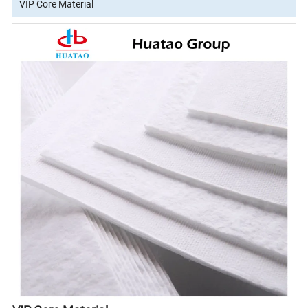
VIP Core Material