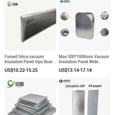
Fumed Silica vacuum
Max 500*1000mm Vacuum
Insulation Panel Vips Board
Insulation Panel Wide
External Wall Insulation
Temperature Range
US$10.22-15.25
US$13.14-17.14
Vacuum Insulation Panel