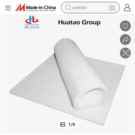
powder
electric bike
pullover hoody
basketball shoe
electric car
dirt bike
shoulder bag
weight loss capsule
1
/
6