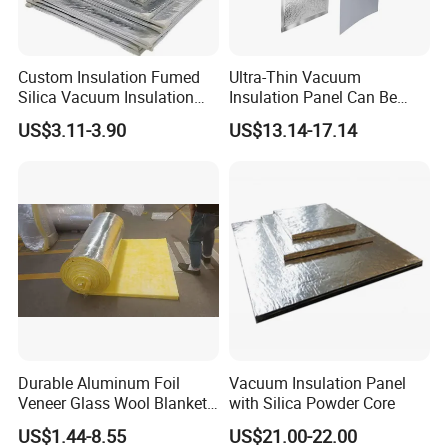
Custom Insulation Fumed
Ultra-Thin Vacuum
Silica Vacuum Insulation
Insulation Panel Can Be
Panel
Used in New Energy Lithium
US$3.11-3.90
US$13.14-17.14
Battery Packs to Improve
Power Range
Durable Aluminum Foil
Vacuum Insulation Panel
Veneer Glass Wool Blanket
with Silica Powder Core
for Thermal Insulation
US$1.44-8.55
US$21.00-22.00