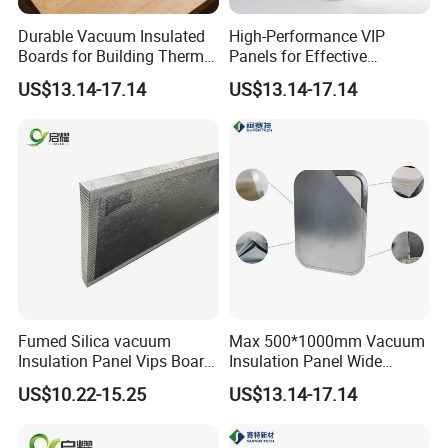
Durable Vacuum Insulated
High-Performance VIP
Boards for Building Thermal
Panels for Effective
Efficiency
Thermal Insulation
US$13.14-17.14
US$13.14-17.14
Solutions
Fumed Silica vacuum
Max 500*1000mm Vacuum
Insulation Panel Vips Board
Insulation Panel Wide
External Wall Insulation
Temperature Range
US$10.22-15.25
US$13.14-17.14
Vacuum Insulation Panel