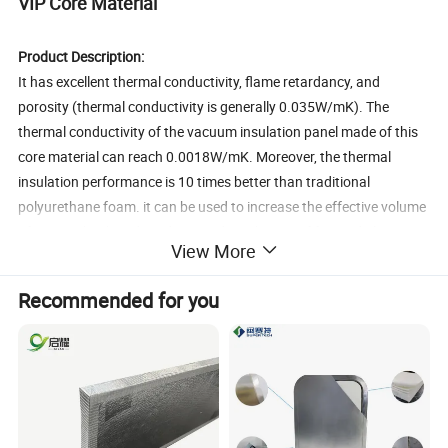
VIP Core Material
Product Description:
It has excellent thermal conductivity, flame retardancy, and
porosity (thermal conductivity is generally 0.035W/mK). The
thermal conductivity of the vacuum insulation panel made of this
core material can reach 0.0018W/mK. Moreover, the thermal
insulation performance is 10 times better than traditional
polyurethane foam. it can be used to increase the effective volume
of various back-end products, reduce the use of foamed plastics,
View More
reduce energy consumption, and contribute to environmental
protection such as energy saving and plasticizing.
Recommended for you
Application Field:
Refrigeration industry: refrigerators, freezers, vending machines
Cold chain transportation: cold storage, refrigerated truck, freezer
Small household appliances: water heater, car refrigerator, electric
kettle, rice cooker