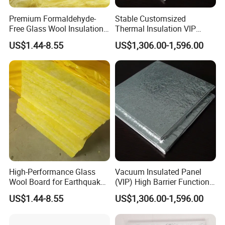
Premium Formaldehyde-
Stable Customsized
Free Glass Wool Insulation
Thermal Insulation VIP
Board for Industry
Board for Sale Vacuum
US$1.44-8.55
US$1,306.00-1,596.00
Insulation Panel
For more information, please contact us
directly.
High-Performance Glass
Vacuum Insulated Panel
Wool Board for Earthquake
(VIP) High Barrier Function
Safety Insulation
Excellent Value Insulation
US$1.44-8.55
US$1,306.00-1,596.00
Material