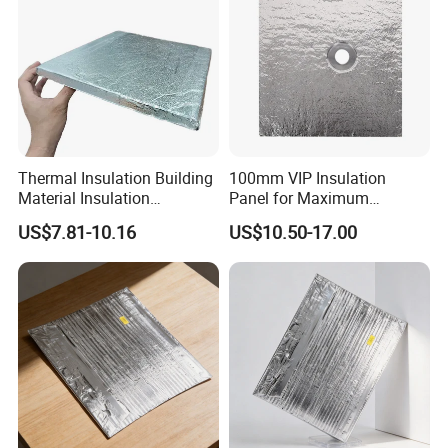
Thermal Insulation Building
100mm VIP Insulation
Material Insulation
Panel for Maximum
Fiberglass Fumed Silica VIP
Thermal Efficiency and
US$7.81-10.16
US$10.50-17.00
Board
Durability