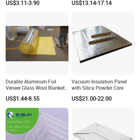
US$3.11-3.90
US$13.14-17.14
Battery Packs to Improve
Power Range
Durable Aluminum Foil
Vacuum Insulation Panel
Veneer Glass Wool Blanket
with Silica Powder Core
for Thermal Insulation
US$1.44-8.55
US$21.00-22.00