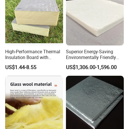
High-Performance Thermal
Superior Energy-Saving
Insulation Board with
Environmentally Friendly
Reflective Aluminum
Vacuum Insulation Panel
US$1.44-8.55
US$1,306.00-1,596.00
Surface
Huatao Professional Team