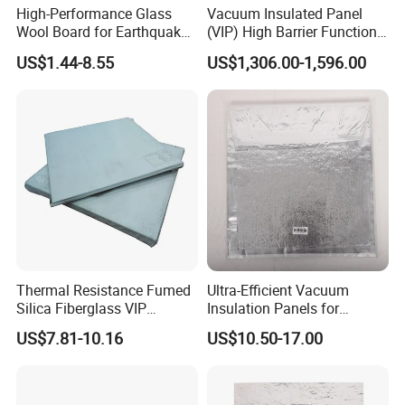
High-Performance Glass
Vacuum Insulated Panel
Wool Board for Earthquake
(VIP) High Barrier Function
Safety Insulation
Excellent Value Insulation
US$1.44-8.55
US$1,306.00-1,596.00
Material
Thermal Resistance Fumed
Ultra-Efficient Vacuum
Silica Fiberglass VIP
Insulation Panels for
Vacuum Insulated Panel
Superior Thermal
US$7.81-10.16
US$10.50-17.00
Performance