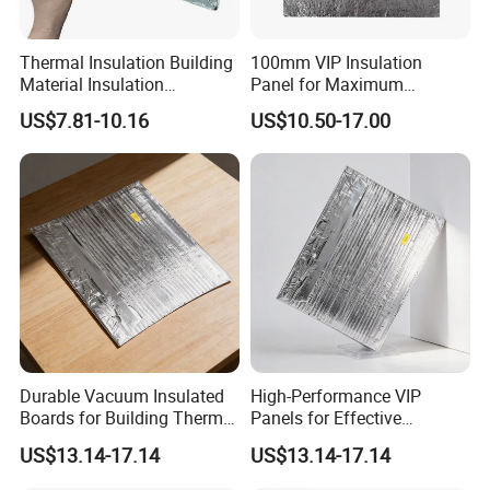
Thermal Insulation Building
100mm VIP Insulation
Material Insulation
Panel for Maximum
Fiberglass Fumed Silica VIP
Thermal Efficiency and
US$7.81-10.16
US$10.50-17.00
Board
Durability
Durable Vacuum Insulated
High-Performance VIP
Boards for Building Thermal
Panels for Effective
Efficiency
Thermal Insulation
US$13.14-17.14
US$13.14-17.14
Solutions