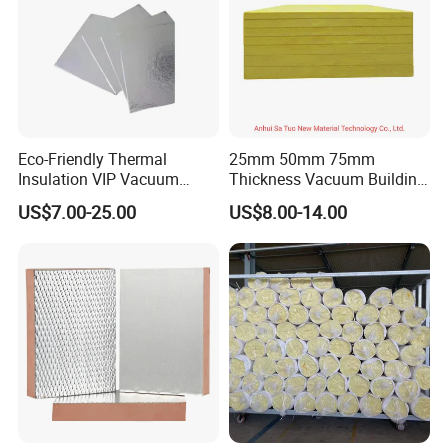
Eco-Friendly Thermal
25mm 50mm 75mm
Insulation VIP Vacuum
Thickness Vacuum Building
Insulation Panel for Building
Roof Blown Fiber Glass
US$7.00-25.00
US$8.00-14.00
and Construction
Wool Insulation with CE