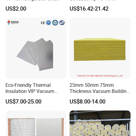
Freezer New Technology
Composite Insulation Panel
US$2.00
US$16.42-21.42
Eco-Friendly Thermal
25mm 50mm 75mm
Insulation VIP Vacuum
Thickness Vacuum Building
Insulation Panel for Building
Roof Blown Fiber Glass
US$7.00-25.00
US$8.00-14.00
and Construction
Wool Insulation with CE