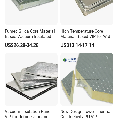
Fumed Silica Core Material
High Temperature Core
Based Vacuum Insulated
Material-Based VIP for Wide
Panel
Temperature Range (-196º
US$26.28-34.28
US$13.14-17.14
C-800º C)
Vacuum Insulation Panel
New Design Lower Thermal
VIP for Refrigerator and
Conductivity PU-VIP