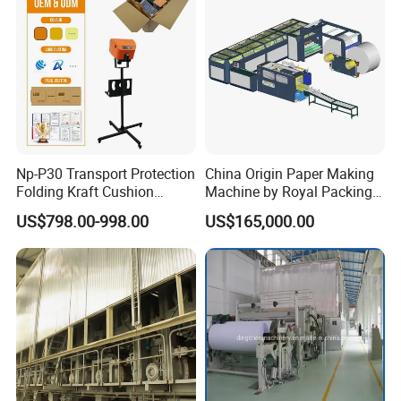
Np-P30 Transport Protection
China Origin Paper Making
Folding Kraft Cushion
Machine by Royal Packing -
Packing Automatic Void Fill
Ryhm-2-A4
US$798.00-998.00
US$165,000.00
Paper Machine