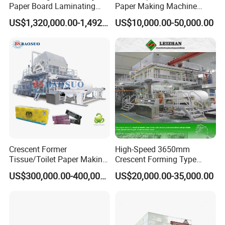
Paper Board Laminating
Paper Making Machine
Machine for Paper
Samll Toilet Paper Machine
US$1,320,000.00-1,492,000.00
US$10,000.00-50,000.00
Packaging Manufacturing
Recycling Paper Machine
1092mm Paper Machine
Bamboo Paper Machine
Crescent Former
High-Speed 3650mm
Tissue/Toilet Paper Making
Crescent Forming Type
Machine Price
Toilet Tissue Paper Machine
US$300,000.00-400,000.00
US$20,000.00-35,000.00