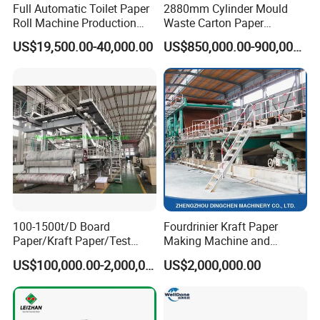
Full Automatic Toilet Paper
2880mm Cylinder Mould
Roll Machine Production
Waste Carton Paper
Line
Recycling Machine
US$19,500.00-40,000.00
US$850,000.00-900,000.00
100-1500t/D Board
Fourdrinier Kraft Paper
Paper/Kraft Paper/Test
Making Machine and
Liner/Culture Paper
Fluting Paper and
US$100,000.00-2,000,000.00
US$2,000,000.00
Machine for Pulp and Paper
Corrugated Paper
Mill
Production Line