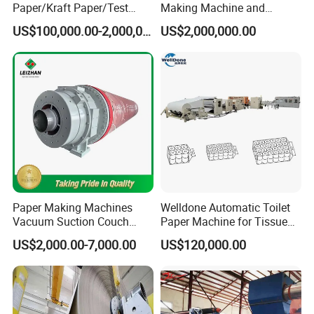
Paper/Kraft Paper/Test
Making Machine and
Liner/Culture Paper
Fluting Paper and
US$100,000.00-2,000,000.00
US$2,000,000.00
Machine for Pulp and Paper
Corrugated Paper
Mill
Production Line
Paper Making Machines
Welldone Automatic Toilet
Vacuum Suction Couch
Paper Machine for Tissue
Drive Breast Rubber Roller
Roll Production
US$2,000.00-7,000.00
US$120,000.00
Press Wire Guide Jumbo
Roll