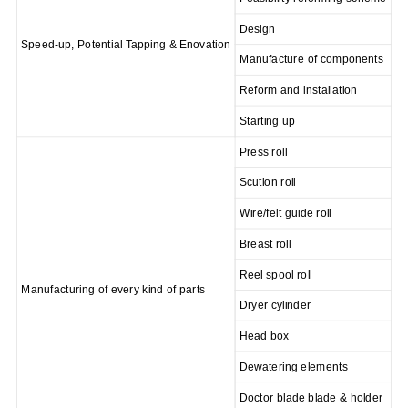
Design
Speed-up, Potential Tapping & E
novation
Manufacture of components
Reform and installation
Starting up
Press roll
Scution roll
Wire/felt guide roll
Breast roll
Reel spool roll
Manufacturing of every kind of parts
Dryer cylinder
Head box
Dewatering elements
Doctor blade blade & holder