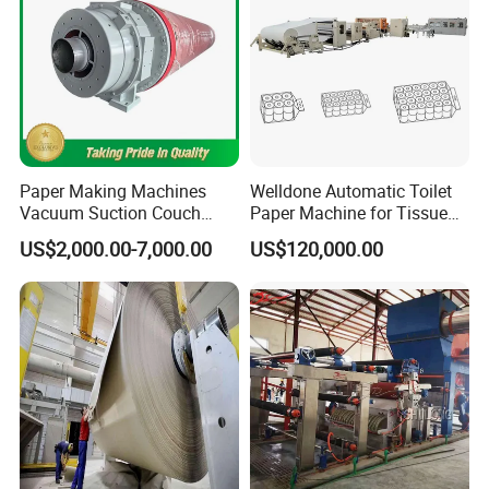
Paper Making Machines
Welldone Automatic Toilet
Vacuum Suction Couch
Paper Machine for Tissue
Drive Breast Rubber Roller
Roll Production
US$2,000.00-7,000.00
US$120,000.00
Press Wire Guide Jumbo
Roll