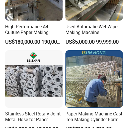
High-Performance A4
Used Automatic Wet Wipe
Culture Paper Making
Making Machine
Machinery Production Line
Secondhand Wet Tissue
US$180,000.00-190,000.00
US$5,000.00-99,999.00
Production Line
Stainless Steel Rotary Joint
Paper Making Machine Cast
Metal Hose for Paper
Iron Making Cylinder Former
Machines Dryer Cylinder
Wire Mesh Stainless Steel