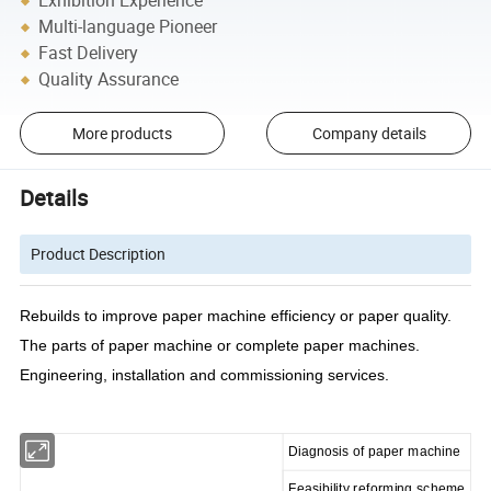
Exhibition Experience
Multi-language Pioneer
Fast Delivery
Quality Assurance
More products
Company details
Details
Product Description
Rebuilds to improve paper machine efficiency or paper quality.
The parts of paper machine or complete paper machines.
Engineering, installation and commissioning services.
Diagnosis of paper machine
Feasibility reforming scheme