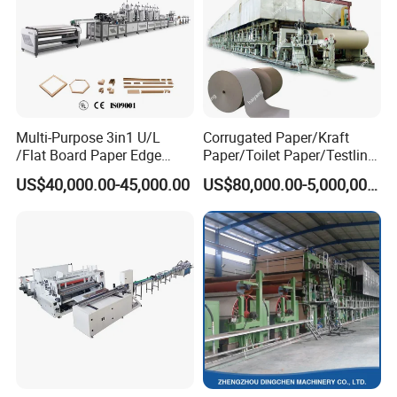
Multi-Purpose 3in1 U/L
Corrugated Paper/Kraft
/Flat Board Paper Edge
Paper/Toilet Paper/Testliner
Protector Machine
Paper/Fluting Paper/
US$40,000.00-45,000.00
US$80,000.00-5,000,000.00
Recycled Paper Making
Machine