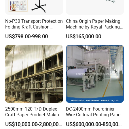
Np-P30 Transport Protection
China Origin Paper Making
Folding Kraft Cushion
Machine by Royal Packing -
Packing Automatic Void Fill
Ryhm-2-A4
US$798.00-998.00
US$165,000.00
Paper Machine
2500mm 120 T/D Duplex
DC-2400mm Fourdrinier
Craft Paper Product Making
Wire Cultural Printing Paper
Machine
and Copy Paper Making
US$10,000.00-2,800,000.00
US$600,000.00-850,000.00
Machine