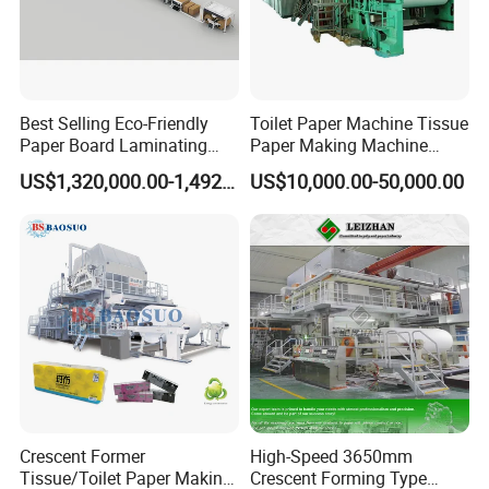
Best Selling Eco-Friendly
Toilet Paper Machine Tissue
Paper Board Laminating
Paper Making Machine
Machine for Paper
Samll Toilet Paper Machine
US$1,320,000.00-1,492,000.00
US$10,000.00-50,000.00
Packaging Manufacturing
Recycling Paper Machine
1092mm Paper Machine
Bamboo Paper Machine
Crescent Former
High-Speed 3650mm
Tissue/Toilet Paper Making
Crescent Forming Type