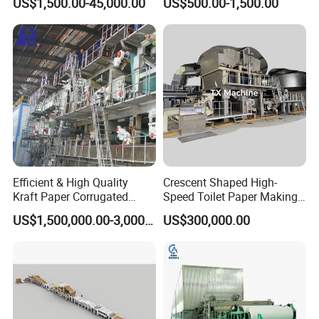
US$1,500.00-45,000.00
US$500.00-1,500.00
SS304 SS316 Durable
Winding String Strip Chip
Cylinder Mould
Efficient & High Quality
Crescent Shaped High-
Kraft Paper Corrugated
Speed Toilet Paper Making
Paper Cardboard Line
Machine Tissue Paper
US$1,500,000.00-3,000,000.00
US$300,000.00
Making Machine
Making Machine