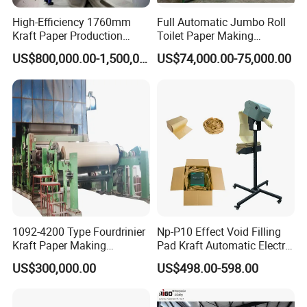
High-Efficiency 1760mm
Full Automatic Jumbo Roll
Kraft Paper Production
Toilet Paper Making
Machine for Sale
Machine Waste Paper Virgin
US$800,000.00-1,500,000.00
US$74,000.00-75,000.00
Pulp Recycling Paper
Machine
1092-4200 Type Fourdrinier
Np-P10 Effect Void Filling
Kraft Paper Making
Pad Kraft Automatic Electric
Machine Recycle Paper
Paper Cushion Machine
US$300,000.00
US$498.00-598.00
Machine Price