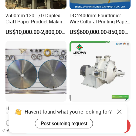
2500mm 120 T/D Duplex
DC-2400mm Fourdrinier
Craft Paper Product Making
Wire Cultural Printing Paper
Machine
and Copy Paper Making
US$10,000.00-2,800,000.00
US$600,000.00-850,000.00
Machine
Household Paper Circular
Paper Mill Double Disc
Haven't found what you're looking for?
Blade Log Saw Disc Form
Conical Claflin Refiner for
Paper Making Stock
Post sourcing request
US$1.00-1,000.00
US$2,500.00-10,000.00
Send Inquiry
Preparation
Chat Now