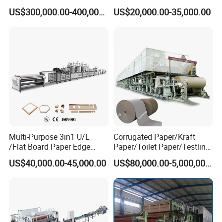
Machine Price
Toilet Tissue Paper Machine
US$300,000.00-400,000.00
US$20,000.00-35,000.00
Multi-Purpose 3in1 U/L
Corrugated Paper/Kraft
/Flat Board Paper Edge
Paper/Toilet Paper/Testliner
Protector Machine
Paper/Fluting Paper/
US$40,000.00-45,000.00
US$80,000.00-5,000,000.00
Recycled Paper Making
Machine