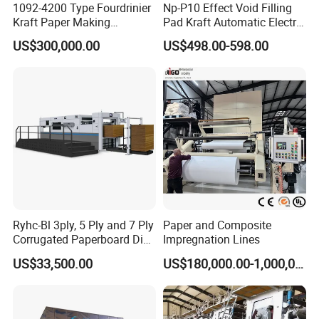
1092-4200 Type Fourdrinier
Np-P10 Effect Void Filling
Kraft Paper Making
Pad Kraft Automatic Electric
Machine Recycle Paper
Paper Cushion Machine
US$300,000.00
US$498.00-598.00
Machine Price
Ryhc-Bl 3ply, 5 Ply and 7 Ply
Paper and Composite
Corrugated Paperboard Die
Impregnation Lines
Cutting Machine
US$33,500.00
US$180,000.00-1,000,000.00