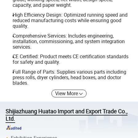
capacity, and paper weight.
High Efficiency Design: Optimized running speed and
reduced manufacturing costs while ensuring good
quality.
Comprehensive Services: Includes engineering,
installation, commissioning, and system integration
services.
CE Certified: Product meets CE certification standards
for safety and quality.
Full Range of Parts: Supplies various parts including
press rolls, dryer cylinders, head boxes, and doctor
blades.
View More
Shijiazhuang Huatao Import and Export Trade Co.,
Ltd.