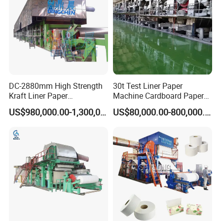
DC-2880mm High Strength
30t Test Liner Paper
Kraft Liner Paper
Machine Cardboard Paper
Corrugated Paper Fluting
Machine
US$980,000.00-1,300,000.00
US$80,000.00-800,000.00
Paper Making Machine