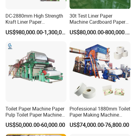
DC-2880mm High Strength
30t Test Liner Paper
Kraft Liner Paper
Machine Cardboard Paper
Corrugated Paper Fluting
Machine
US$980,000.00-1,300,000.00
US$80,000.00-800,000.00
Paper Making Machine
Toilet Paper Machine Paper
Professional 1880mm Toilet
Pulp Toilet Paper Machine
Paper Making Machine
Recycling Toilet Paper
Paper Recyling Tissue
US$50,000.00-60,000.00
US$74,000.00-76,800.00
Machine Toilet Paper
Paper Machine
Making Machine Bamboo