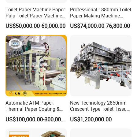
Toilet Paper Machine Paper
Professional 1880mm Toilet
Pulp Toilet Paper Machine
Paper Making Machine
Recycling Toilet Paper
Paper Recyling Tissue
US$50,000.00-60,000.00
US$74,000.00-76,800.00
Machine Toilet Paper
Paper Machine
Making Machine Bamboo
Paper Machine Napkin
Paper Machine
Automatic ATM Paper,
New Technology 2850mm
Thermal Paper Coating &
Crescent Type Toilet Tissue
Making Machine
Paper Machine
US$100,000.00-300,000.00
US$1,200,000.00