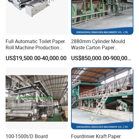
Full Automatic Toilet Paper
2880mm Cylinder Mould
Roll Machine Production
Waste Carton Paper
Line
Recycling Machine
US$19,500.00-40,000.00
US$850,000.00-900,000.00
100-1500t/D Board
Fourdrinier Kraft Paper