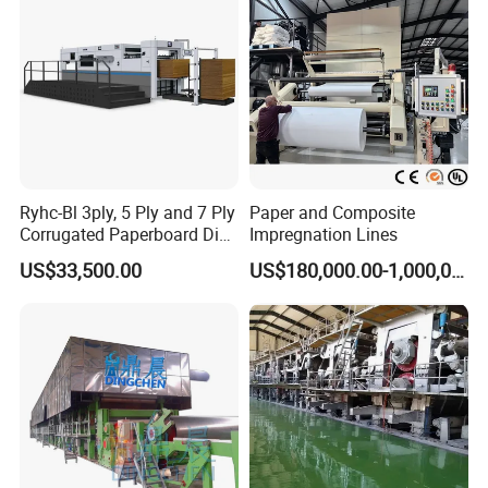
Ryhc-Bl 3ply, 5 Ply and 7 Ply
Paper and Composite
Corrugated Paperboard Die
Impregnation Lines
Cutting Machine
US$33,500.00
US$180,000.00-1,000,000.00