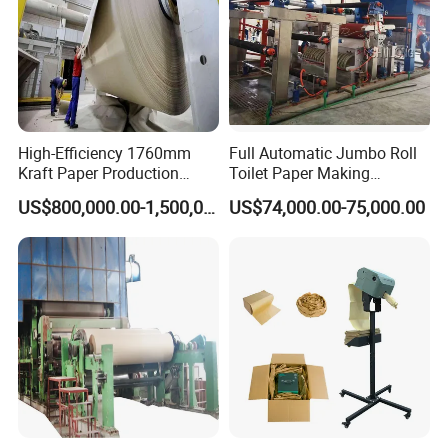
High-Efficiency 1760mm
Full Automatic Jumbo Roll
Kraft Paper Production
Toilet Paper Making
Machine for Sale
Machine Waste Paper Virgin
US$800,000.00-1,500,000.00
US$74,000.00-75,000.00
Pulp Recycling Paper
Machine