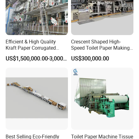
Detailed Photos
Efficient & High Quality
Crescent Shaped High-
Kraft Paper Corrugated
Speed Toilet Paper Making
Paper Cardboard Line
Machine Tissue Paper
US$1,500,000.00-3,000,000.00
US$300,000.00
Making Machine
Making Machine
Best Selling Eco-Friendly
Toilet Paper Machine Tissue