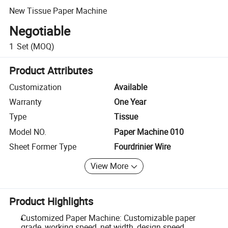
New Tissue Paper Machine
Negotiable
1
Set
(MOQ)
Product Attributes
Customization
Available
Warranty
One Year
Type
Tissue
Model NO.
Paper Machine 010
Sheet Former Type
Fourdrinier Wire
View More
Product Highlights
Customized Paper Machine: Customizable paper
grade, working speed, net width, design speed,