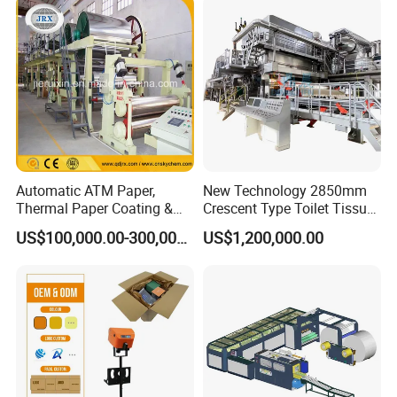
Paper Machine Napkin
Paper Machine
Automatic ATM Paper,
New Technology 2850mm
Thermal Paper Coating &
Crescent Type Toilet Tissue
Making Machine
Paper Machine
US$100,000.00-300,000.00
US$1,200,000.00