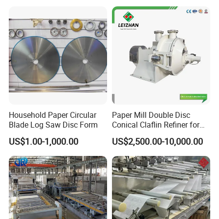
Household Paper Circular
Paper Mill Double Disc
Blade Log Saw Disc Form
Conical Claflin Refiner for
Paper Making Stock
US$1.00-1,000.00
US$2,500.00-10,000.00
Preparation