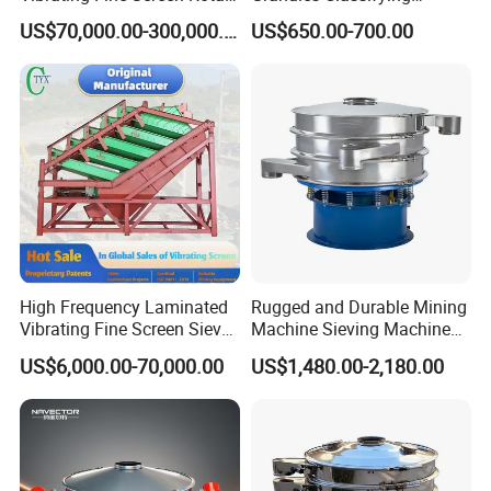
Vibrating Screen Shaker
Pharmaceutical Vibrating
US$70,000.00-300,000.00
US$650.00-700.00
Screen Sieve Machine
High Frequency Laminated
Rugged and Durable Mining
Vibrating Fine Screen Sieve
Machine Sieving Machine
Table Machine Efficient
304 Stainless Steel
US$6,000.00-70,000.00
US$1,480.00-2,180.00
Price Multi Layer/Deck for
Vibrating Screen Screening
Mining Industry Mineral
Machine for Industrial and
Linear Shaker
Mining Equipment
Applications