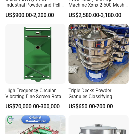
Industrial Powder and Pellet
Machine Xxnx 2-500 Mesh
Material Circular Rotary
Customizable Round Screen
US$900.00-2,200.00
US$2,580.00-3,180.00
Vibrating Screen Powder
Powder Sieve Vibrating
Pellet Vibrating Sieve
Sifter
Vibration Sieve
High Frequency Circular
Triple Decks Powder
Vibrating Fine Screen Rotary
Granules Classifying
Vibrating Screen Shaker
Pharmaceutical Vibrating
US$70,000.00-300,000.00
US$650.00-700.00
Screen Sieve Machine