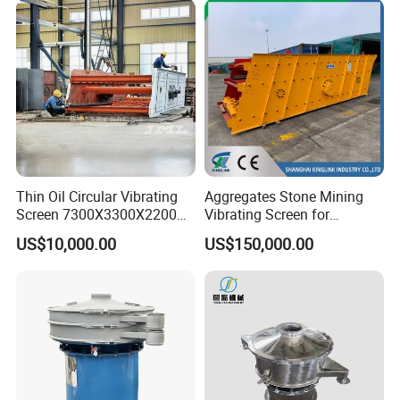
Thin Oil Circular Vibrating
Aggregates Stone Mining
Screen 7300X3300X2200
Vibrating Screen for
with Advanced Structure
Quarry/Limestone/Granite/
US$10,000.00
US$150,000.00
Basalt/Copper Ore
Separation