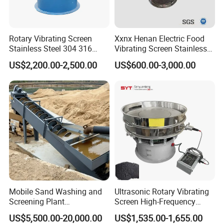
Rotary Vibrating Screen
Xxnx Henan Electric Food
Stainless Steel 304 316
Vibrating Screen Stainless
Powder Granule Slurry
Steel Plastic Powder Sieve
US$2,200.00-2,500.00
US$600.00-3,000.00
Separator 380V
Mobile Sand Washing and
Ultrasonic Rotary Vibrating
Screening Plant
Screen High-Frequency
Professional Industrial
Machine for Fine Flour
US$5,500.00-20,000.00
US$1,535.00-1,655.00
Spiral Sand Washing
Powder Sieving