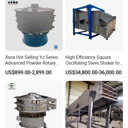
Xxnx Hot Selling Yz Series
High Efficiency Square
Advanced Powder Rotary
Oscillating Sieve Shaker for
Vibrating Screen
Granules
US$899.00-2,899.00
US$34,800.00-36,000.00