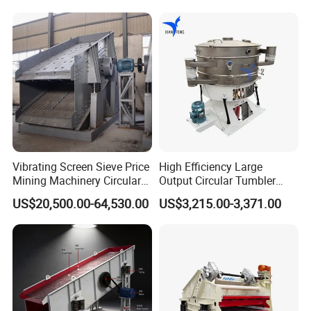
Machine
Vibrating Screen Sieve Price
High Efficiency Large
Mining Machinery Circular
Output Circular Tumbler
Sieving Machine with
Swing Vibratory Sieve
US$20,500.00-64,530.00
US$3,215.00-3,371.00
Vibration
Screen