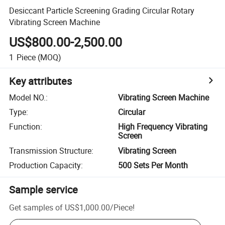
Desiccant Particle Screening Grading Circular Rotary
Vibrating Screen Machine
US$800.00-2,500.00
1
Piece
(MOQ)
Key attributes
Model NO.
:
Vibrating Screen Machine
Type
:
Circular
Function
:
High Frequency Vibrating
Screen
Transmission Structure
:
Vibrating Screen
Production Capacity
:
500 Sets Per Month
Sample service
Get samples of
US$1,000.00
/
Piece
!