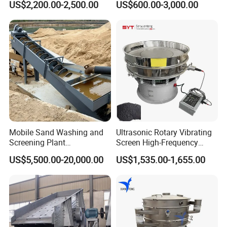
US$2,200.00-2,500.00
US$600.00-3,000.00
Application
Separator 380V
Mobile Sand Washing and
Ultrasonic Rotary Vibrating
Screening Plant
Screen High-Frequency
Professional Industrial
Machine for Fine Flour
US$5,500.00-20,000.00
US$1,535.00-1,655.00
Spiral Sand Washing
Powder Sieving
Machine