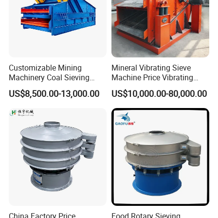
Customizable Mining
Mineral Vibrating Sieve
Machinery Coal Sieving
Machine Price Vibrating
Machine Fine Sand
Screen
US$8,500.00-13,000.00
US$10,000.00-80,000.00
Dewatering Screen Ore
Screening Separator
Polyurethane Screen
Vibrating Sieve
China Factory Price
Food Rotary Sieving