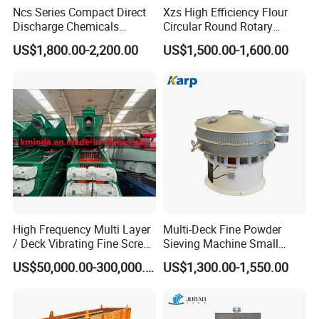
Ncs Series Compact Direct
Xzs High Efficiency Flour
Discharge Chemicals
Circular Round Rotary
Granular Flour Starch
Vibrating Sieve
US$1,800.00-2,200.00
US$1,500.00-1,600.00
Detergents Metal Powders
Circular Sieve Screening
Machine
High Frequency Multi Layer
Multi-Deck Fine Powder
/ Deck Vibrating Fine Screen
Sieving Machine Small
for Mining Industry
Particle Round Vibrating
US$50,000.00-300,000.00
US$1,300.00-1,550.00
Screen