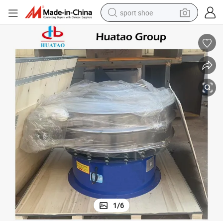
sport shoe
dirt bike
electric motorcycle
powder
pullover hoody
basketball shoe
wheel loader
electric tricycle
1
/
6