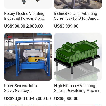
Rotary Electric Vibrating
Inclined Circular Vibrating
Industrial Powder Vibro
Screen 3yk1548 for Sand
Flour Sifter
and Gravel Classification
US$900.00-2,000.00
US$3,999.00
Rotex Screen/Rotex
High Efficiency Vibrating
Sieve/Gyratory
Screen Dewatering Machine
Screen/Gyratory Sieve
for Sludge Treatment
US$20,000.00-45,000.00
US$5,000.00
(PXZS)