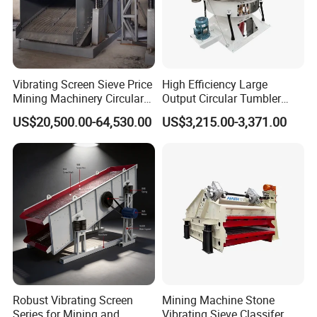
Vibrating Screen Sieve Price
High Efficiency Large
Mining Machinery Circular
Output Circular Tumbler
Sieving Machine with
Swing Vibratory Sieve
US$20,500.00-64,530.00
US$3,215.00-3,371.00
Vibration
Screen
Detailed Photos
Robust Vibrating Screen
Mining Machine Stone
Series for Mining and
Vibrating Sieve Classifer