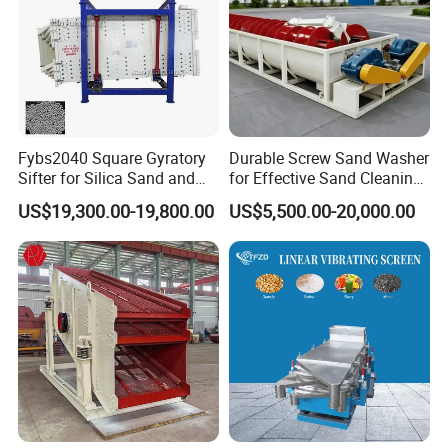
Fybs2040 Square Gyratory
Durable Screw Sand Washer
Sifter for Silica Sand and
for Effective Sand Cleaning
Foundry Powder Grading
Solutions
US$19,300.00-19,800.00
US$5,500.00-20,000.00