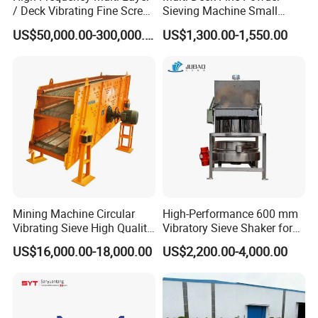
/ Deck Vibrating Fine Screen
Sieving Machine Small
for Mining Industry
Particle Round Vibrating
US$50,000.00-300,000.00
US$1,300.00-1,550.00
Screen
Mining Machine Circular
High-Performance 600 mm
Vibrating Sieve High Quality
Vibratory Sieve Shaker for
Grizzly Vibrating Screen
Powder Separation
US$16,000.00-18,000.00
US$2,200.00-4,000.00