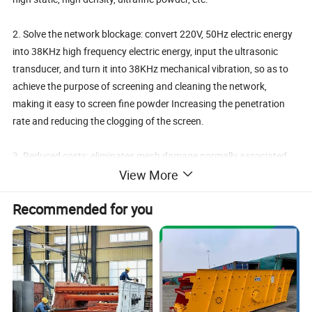
2. Solve the network blockage: convert 220V, 50Hz electric energy
into 38KHz high frequency electric energy, input the ultrasonic
transducer, and turn it into 38KHz mechanical vibration, so as to
achieve the purpose of screening and cleaning the network,
making it easy to screen fine powder Increasing the penetration
rate and reducing the clogging of the screen.
3. Reduced costs: eliminates mesh damage normally associated
with mechanical cleaning devices, increasing mesh life.
View More
Recommended for you
Working Principle of Ultrasonic Vibrating Screen
Ultrasonic vibrating screen can input 220V, 50Hz or 110V, 60Hz
electric energy into the ultrasonic transducer, and turn it into
36KHz mechanical vibration. Ultrasonic vibrating screen can input
220V, 50Hz or 110V, 60Hz electric energy into the ultrasonic
transducer, and turn it into 36KHz mechanical vibration. The