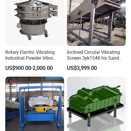
Rotary Electric Vibrating
Inclined Circular Vibrating
Industrial Powder Vibro
Screen 3yk1548 for Sand
Flour Sifter
and Gravel Classification
US$900.00-2,000.00
US$3,999.00