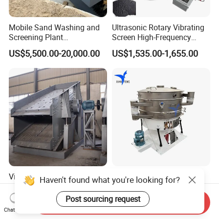
Mobile Sand Washing and
Ultrasonic Rotary Vibrating
Screening Plant
Screen High-Frequency
Professional Industrial
Machine for Fine Flour
US$5,500.00-20,000.00
US$1,535.00-1,655.00
Spiral Sand Washing
Powder Sieving
Machine
Vibrating Screen Sieve Price
High Efficiency Large
Haven't found what you're looking for?
Mining Machinery Circular
Output Circular Tumbler
Sieving Machine with
Swing Vibratory Sieve
Post sourcing request
Send Inquiry
US$20,500.00-64,530.00
US$3,215.00-3,371.00
Vibration
Screen
Chat Now