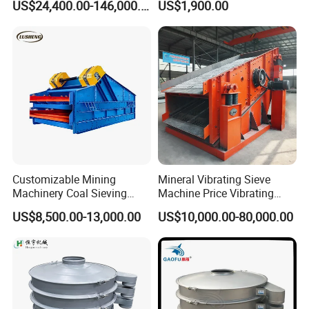
US$24,400.00-146,000.00
US$1,900.00
n Separator Sieve Shaker
Screen for Sand and Gravel
Production Line
Customizable Mining
Mineral Vibrating Sieve
Machinery Coal Sieving
Machine Price Vibrating
Machine Fine Sand
Screen
US$8,500.00-13,000.00
US$10,000.00-80,000.00
Dewatering Screen Ore
Screening Separator
Polyurethane Screen
Vibrating Sieve