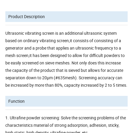
Product Description
Ultrasonic vibrating screen is an additional ultrasonic system
based on ordinary vibrating screen,it consists of consisting of a
generator and a probe that applies an ultrasonic frequency to a
mesh screen,it has been designed to allow for difficult powders to
be easily screened on sieve meshes. Not only does this increase
the capacity of the product that is sieved but allows for accurate
separation down to 20µm (#635mesh). Screening accuracy can
be increased by more than 80%, capacity increased by 2 to 5 times.
Function
1. Ultrafine powder screening: Solve the screening problems of the
characteristics material of strong adsorption, adhesion, sticky,
high static, high density, ultrafine powder, etc.