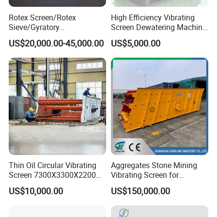
Rotex Screen/Rotex
High Efficiency Vibrating
Sieve/Gyratory
Screen Dewatering Machine
Screen/Gyratory Sieve
for Sludge Treatment
US$20,000.00-45,000.00
US$5,000.00
(PXZS)
Thin Oil Circular Vibrating
Aggregates Stone Mining
Screen 7300X3300X2200
Vibrating Screen for
with Advanced Structure
Quarry/Limestone/Granite/
US$10,000.00
US$150,000.00
Basalt/Copper Ore
Separation