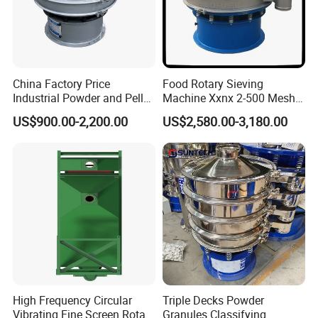
China Factory Price
Food Rotary Sieving
Industrial Powder and Pellet
Machine Xxnx 2-500 Mesh
Material Circular Rotary
Customizable Round Screen
US$900.00-2,200.00
US$2,580.00-3,180.00
Vibrating Screen Powder
Powder Sieve Vibrating
Pellet Vibrating Sieve
Sifter
Vibration Sieve
High Frequency Circular
Triple Decks Powder
Vibrating Fine Screen Rotary
Granules Classifying