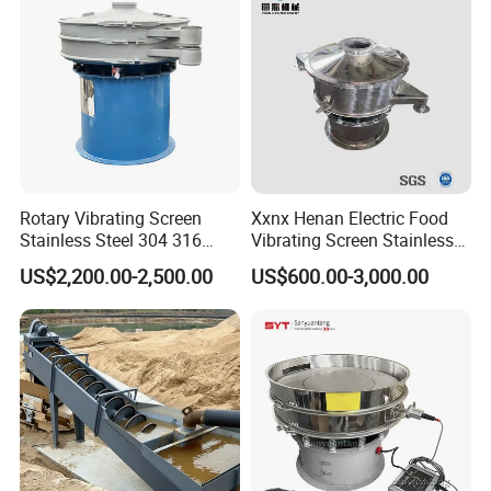
Rotary Vibrating Screen
Xxnx Henan Electric Food
Stainless Steel 304 316
Vibrating Screen Stainless
Powder Granule Slurry
Steel Plastic Powder Sieve
US$2,200.00-2,500.00
US$600.00-3,000.00
Separator 380V