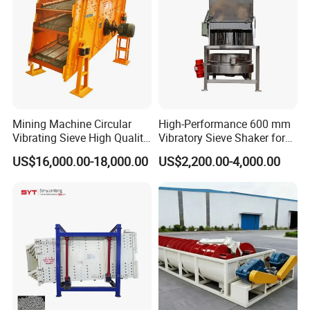
Mining Machine Circular
High-Performance 600 mm
Vibrating Sieve High Quality
Vibratory Sieve Shaker for
Grizzly Vibrating Screen
Powder Separation
US$16,000.00-18,000.00
US$2,200.00-4,000.00
Packaging & Shipping