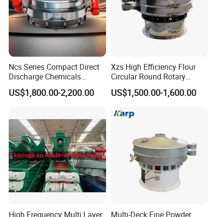
Ncs Series Compact Direct
Xzs High Efficiency Flour
Discharge Chemicals
Circular Round Rotary
Granular Flour Starch
Vibrating Sieve
US$1,800.00-2,200.00
US$1,500.00-1,600.00
Detergents Metal Powders
Circular Sieve Screening
Machine
High Frequency Multi Layer
Multi-Deck Fine Powder