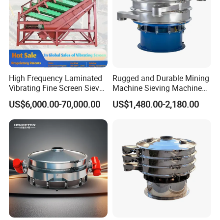
High Frequency Laminated
Rugged and Durable Mining
Vibrating Fine Screen Sieve
Machine Sieving Machine
Table Machine Efficient
304 Stainless Steel
US$6,000.00-70,000.00
US$1,480.00-2,180.00
Price Multi Layer/Deck for
Vibrating Screen Screening
Mining Industry Mineral
Machine for Industrial and
Linear Shaker
Mining Equipment
Applications