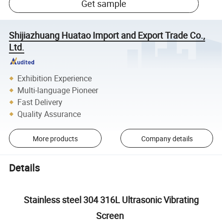
Get sample
Shijiazhuang Huatao Import and Export Trade Co.,
Ltd.
Exhibition Experience
Multi-language Pioneer
Fast Delivery
Quality Assurance
More products
Company details
Details
Stainless steel 304 316L Ultrasonic Vibrating
Screen