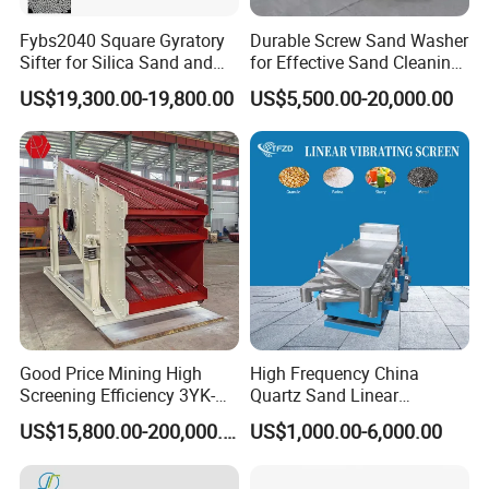
Fybs2040 Square Gyratory
Durable Screw Sand Washer
Sifter for Silica Sand and
for Effective Sand Cleaning
Foundry Powder Grading
Solutions
US$19,300.00-19,800.00
US$5,500.00-20,000.00
Good Price Mining High
High Frequency China
Screening Efficiency 3YK-
Quartz Sand Linear
1548 Stone Aggregate
Vibrating Screen
US$15,800.00-200,000.00
US$1,000.00-6,000.00
Vibrating Screen