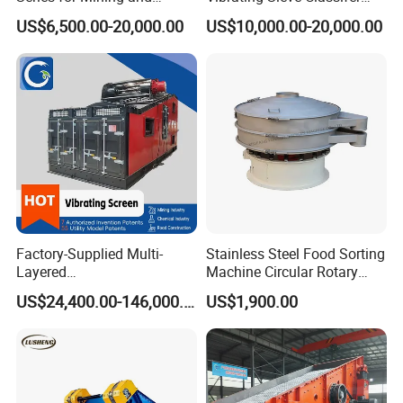
Aggregate Production
Machine for Vibrating
US$6,500.00-20,000.00
US$10,000.00-20,000.00
Needs
Screen
Factory-Supplied Multi-
Stainless Steel Food Sorting
Layered
Machine Circular Rotary
Vibrating/Vibratory/Vibratio
Vibrating Screen
US$24,400.00-146,000.00
US$1,900.00
n Separator Sieve Shaker
Screen for Sand and Gravel
Production Line