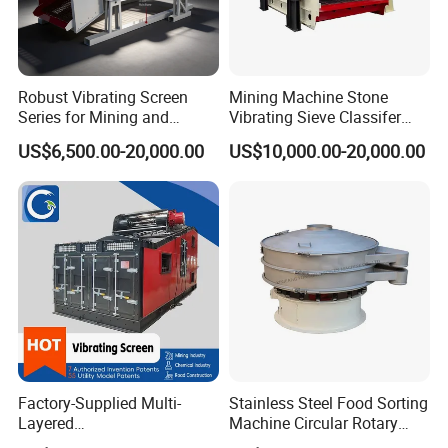
Robust Vibrating Screen
Mining Machine Stone
Series for Mining and
Vibrating Sieve Classifer
Aggregate Production
Machine for Vibrating
US$6,500.00-20,000.00
US$10,000.00-20,000.00
Needs
Screen
Factory-Supplied Multi-
Stainless Steel Food Sorting
Layered
Machine Circular Rotary
Vibrating/Vibratory/Vibratio
Vibrating Screen