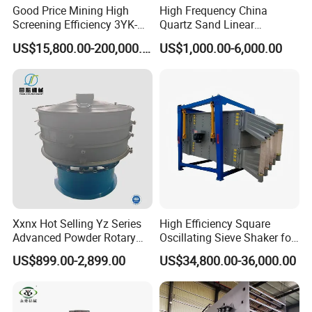
Good Price Mining High
High Frequency China
Screening Efficiency 3YK-
Quartz Sand Linear
1548 Stone Aggregate
Vibrating Screen
US$15,800.00-200,000.00
US$1,000.00-6,000.00
Vibrating Screen
Xxnx Hot Selling Yz Series
High Efficiency Square
Advanced Powder Rotary
Oscillating Sieve Shaker for
Vibrating Screen
Granules
US$899.00-2,899.00
US$34,800.00-36,000.00