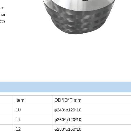
re
her
oth
Item
OD*ID*T mm
10
φ240*φ120*10
11
φ260*φ120*10
12
φ280*φ160*10