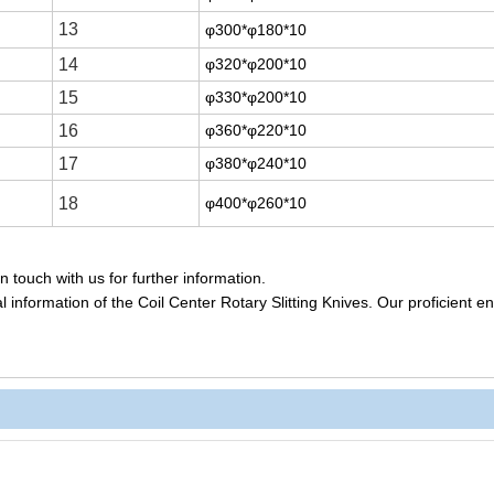
13
φ300*φ180*10
14
φ320*φ200*10
15
φ330*φ200*10
16
φ360*φ220*10
17
φ380*φ240*10
18
φ400*φ260*10
 touch with us for further information.
 information of the Coil Center Rotary Slitting Knives. Our proficient e