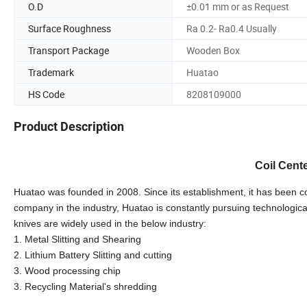
O.D
±0.01 mm or as Request
Surface Roughness
Ra 0.2- Ra0.4 Usually
Transport Package
Wooden Box
Trademark
Huatao
HS Code
8208109000
Product Description
Coil Cente
Huatao was founded in 2008. Since its establishment, it has been co
company in the industry, Huatao is constantly pursuing technologic
knives are widely used in the below industry:
1. Metal Slitting and Shearing
2. Lithium Battery Slitting and cutting
3. Wood processing chip
3. Recycling Material's shredding