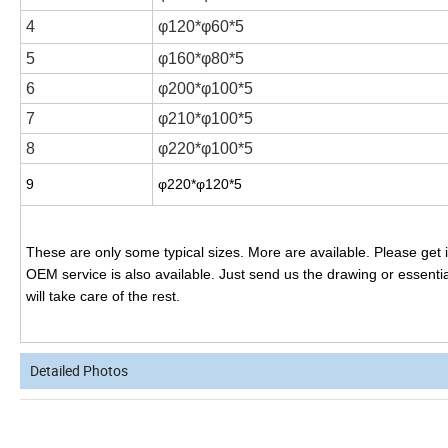
4
φ120*φ60*5
5
φ160*φ80*5
6
φ200*φ100*5
7
φ210*φ100*5
8
φ220*φ100*5
9
φ220*φ120*5
These are only some typical sizes. More are available. Please get in
OEM service is also available. Just send us the drawing or essential
will take care of the rest.
Detailed Photos