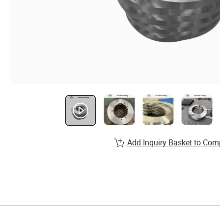
Add Inquiry Basket to Com