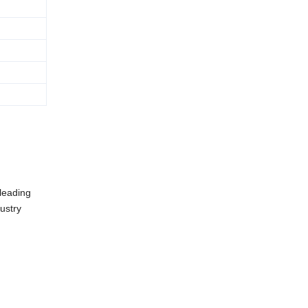
 leading
ustry