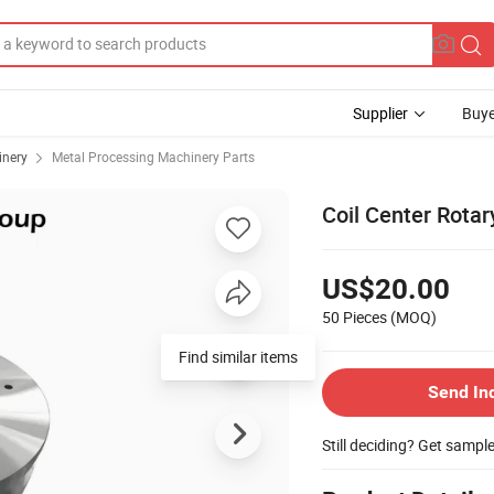
Supplier
Buye
inery
Metal Processing Machinery Parts
Coil Center Rotary
US$20.00
50 Pieces
(MOQ)
Find similar items
Send In
Still deciding? Get sampl