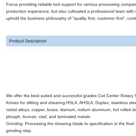
Focus providing reliable tool support for various processing comp
production experience, but also cultivated a professional team with 
uphold the business philosophy of "quality first, customer first", co
Product Description
We offer the best-suited and successful grades Coil Center Rotary Sl
Knives for slitting and shearing HSLA, AHSLA, Duplex, stainless stee
nickel alloys, copper, brass, titanium, indium aluminum, hot rolled st
phosph, bronze, clad, and laminated metals
Grinding: Processing the shearing blade to specification in the final
grinding step.