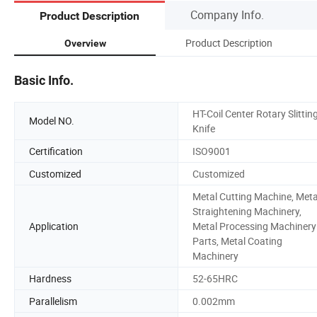
Company Info.
Product Description
Product Description
Overview
Basic Info.
HT-Coil Center Rotary Slittin
Model NO.
Knife
Certification
ISO9001
Customized
Customized
Metal Cutting Machine, Meta
Straightening Machinery,
Application
Metal Processing Machinery
Parts, Metal Coating
Machinery
Hardness
52-65HRC
Parallelism
0.002mm