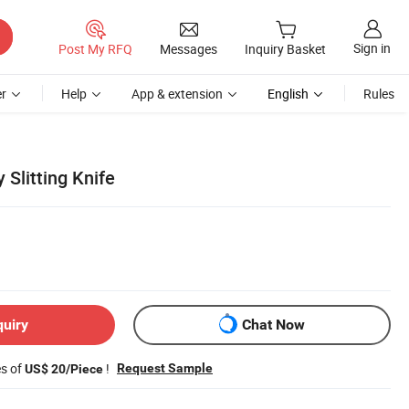
Sign in
Post My RFQ
Messages
Inquiry Basket
r
Help
App & extension
English
Rules
 Slitting Knife
quiry
Chat Now
es of
!
Request Sample
US$ 20/Piece