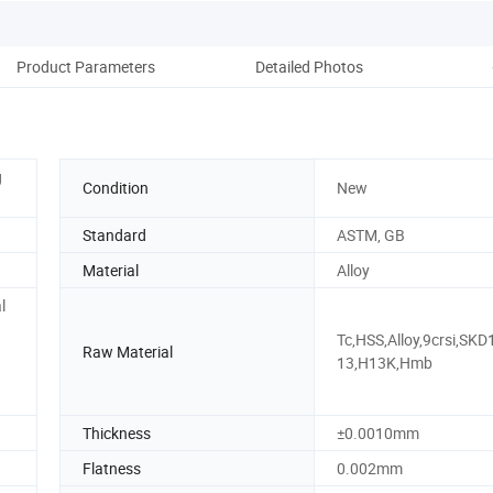
Product Parameters
Detailed Photos
Pack
g
Condition
New
Standard
ASTM, GB
Material
Alloy
l
Tc,HSS,Alloy,9crsi,SKD
Raw Material
13,H13K,Hmb
Thickness
±0.0010mm
Flatness
0.002mm