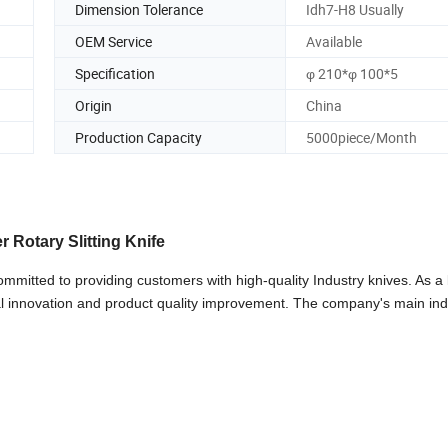
Dimension Tolerance
Idh7-H8 Usually
OEM Service
Available
Specification
φ 210*φ 100*5
Origin
China
Production Capacity
5000piece/Month
r Rotary Slitting Knife
mmitted to providing customers with high-quality Industry knives. As a
al innovation and product quality improvement. The company's main ind