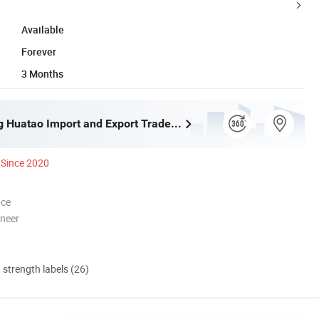
Available
Forever
3 Months
Shijiazhuang Huatao Import and Export Trade Co., Ltd.
Since 2020
nce
oneer
d strength labels (26)