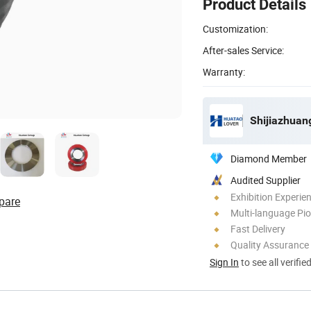
Product Details
Customization:
After-sales Service:
Warranty:
Diamond Member
Audited Supplier
Exhibition Experie
pare
Multi-language Pi
Fast Delivery
Quality Assurance
Sign In
to see all verifie