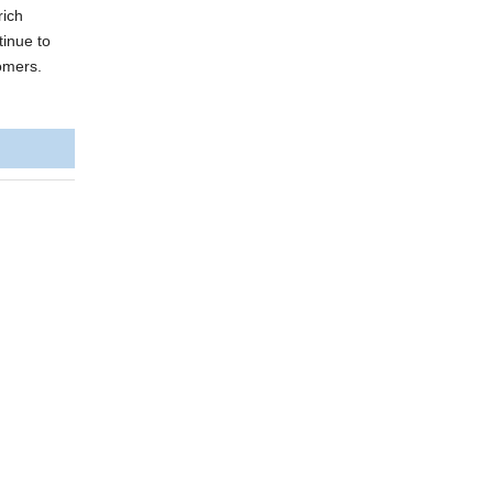
rich
tinue to
tomers.