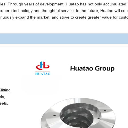
anies. Through years of development, Huatao has not only accumulated 
superb technology and thoughtful service. In the future, Huatao will con
ntinuously expand the market, and strive to create greater value for cus
itting
ls,
eels,