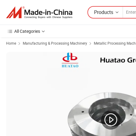
Products
All Categories
Home
Manufacturing & Processing Machinery
Metallic Processing Mach