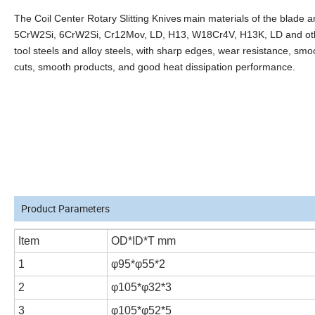
The Coil Center Rotary Slitting Knives
main materials of the blade a
5CrW2Si, 6CrW2Si, Cr12Mov, LD, H13, W18Cr4V, H13K, LD and ot
tool steels and alloy steels, with sharp edges, wear resistance, smo
cuts, smooth products, and good heat dissipation performance.
Product Parameters
Item
OD*ID*T mm
1
φ95*φ55*2
2
φ105*φ32*3
3
φ105*φ52*5